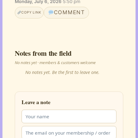
Monday, July 6, 2026
·
5:50 pm
COMMENT
COPY LINK
Notes from the field
No notes yet · members & customers welcome
No notes yet. Be the first to leave one.
Leave a note