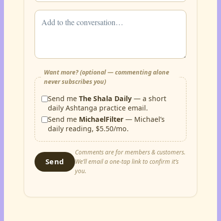
Want more? (optional — commenting alone
never subscribes you)
Send me
The Shala Daily
— a short
daily Ashtanga practice email.
Send me
MichaelFilter
— Michael’s
daily reading, $5.50/mo.
Comments are for members & customers.
Send
We’ll email a one-tap link to confirm it’s
you.