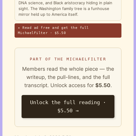
DNA science, and Black aristocracy hiding in plain
sight. The Washington family tree is a funhouse
mirror held up to America itself.
✦ Read ad free and get the full
MichaelFilter · $5.50
PART OF THE MICHAELFILTER
Members read the whole piece — the
writeup, the pull-lines, and the full
transcript. Unlock access for
$5.50
.
Unlock the full reading ·
$5.50 →