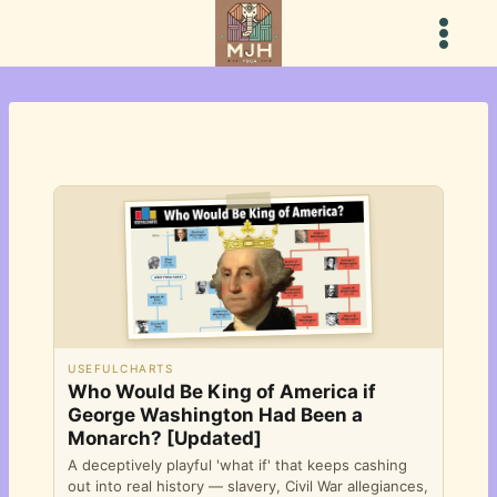
Skip
to
content
USEFULCHARTS
Who Would Be King of America if
George Washington Had Been a
Monarch? [Updated]
A deceptively playful 'what if' that keeps cashing
out into real history — slavery, Civil War allegiances,