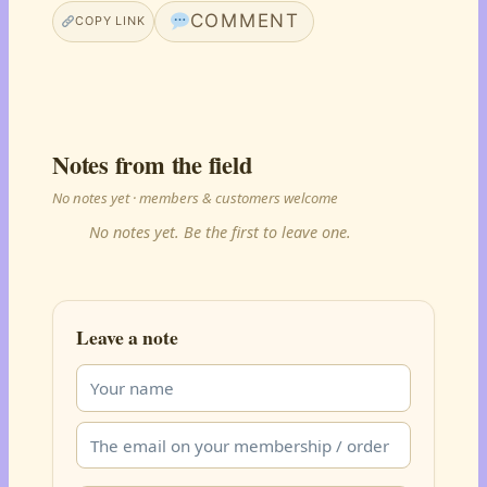
COMMENT
COPY LINK
Notes from the field
No notes yet · members & customers welcome
No notes yet. Be the first to leave one.
Leave a note