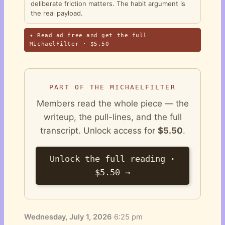
deliberate friction matters. The habit argument is
the real payload.
✦ Read ad free and get the full
MichaelFilter · $5.50
PART OF THE MICHAELFILTER
Members read the whole piece — the
writeup, the pull-lines, and the full
transcript. Unlock access for
$5.50
.
Unlock the full reading ·
$5.50 →
Wednesday, July 1, 2026
·
6:25 pm