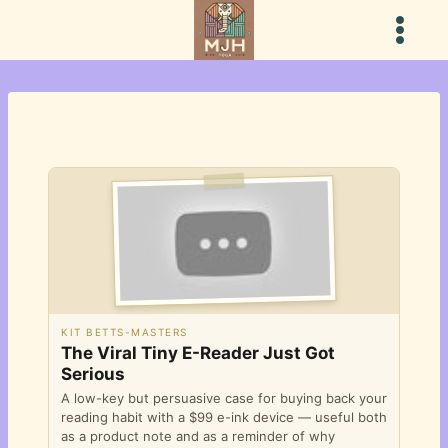
Skip
to
content
KIT BETTS-MASTERS
The Viral Tiny E-Reader Just Got
Serious
A low-key but persuasive case for buying back your
reading habit with a $99 e-ink device — useful both
as a product note and as a reminder of why