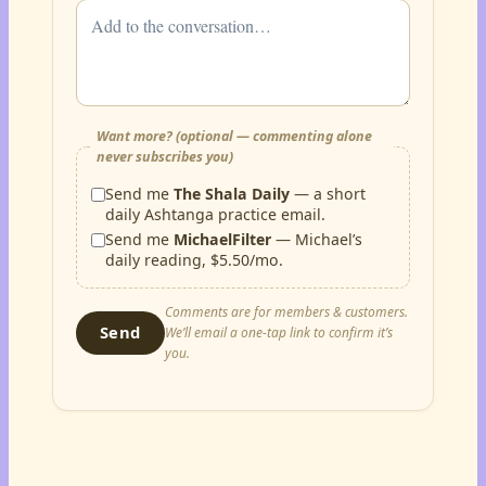
Want more? (optional — commenting alone
never subscribes you)
Send me
The Shala Daily
— a short
daily Ashtanga practice email.
Send me
MichaelFilter
— Michael’s
daily reading, $5.50/mo.
Comments are for members & customers.
Send
We’ll email a one-tap link to confirm it’s
you.