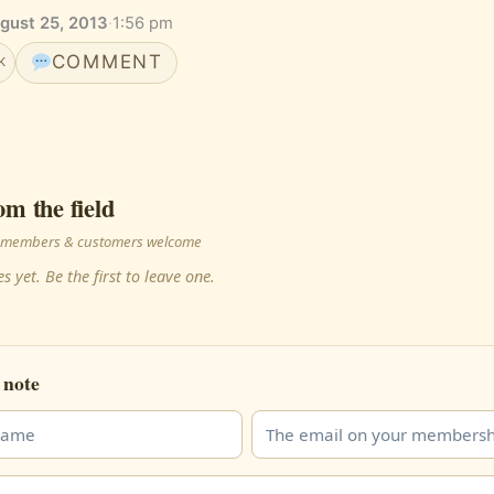
gust 25, 2013
·
1:56 pm
COMMENT
K
om the field
 · members & customers welcome
s yet. Be the first to leave one.
 note