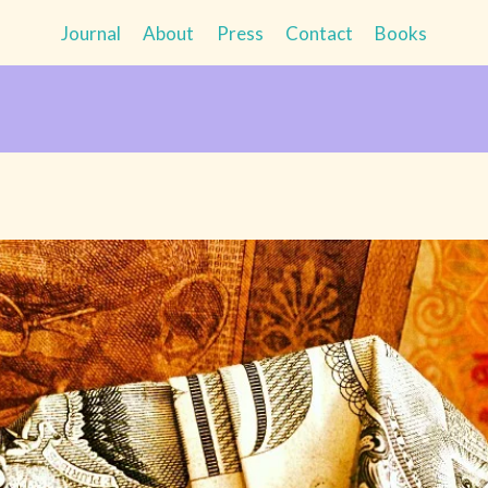
Journal
About
Press
Contact
Books