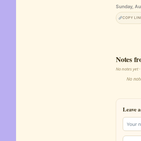
Sunday, Au
COPY LIN
Notes fr
No notes yet
No note
Leave a