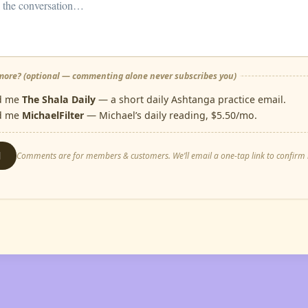
ore? (optional — commenting alone never subscribes you)
d me
The Shala Daily
— a short daily Ashtanga practice email.
d me
MichaelFilter
— Michael’s daily reading, $5.50/mo.
d
Comments are for members & customers. We’ll email a one-tap link to confirm i