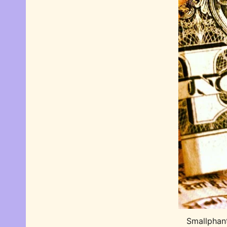
Smallphan