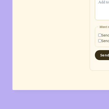
Want m
Sen
Sen
Sen