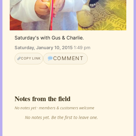
Saturday's with Gus & Charlie.
Saturday, January 10, 2015
·
1:49 pm
COMMENT
COPY LINK
Notes from the field
No notes yet · members & customers welcome
No notes yet. Be the first to leave one.