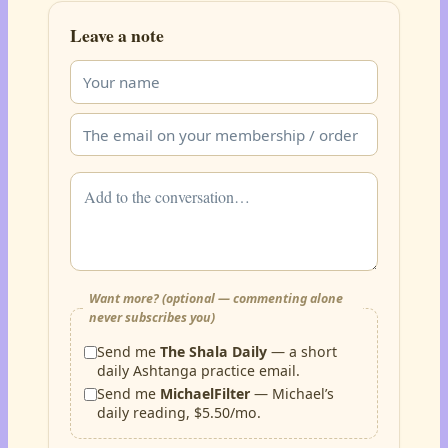
Leave a note
Want more? (optional — commenting alone
never subscribes you)
Send me
The Shala Daily
— a short
daily Ashtanga practice email.
Send me
MichaelFilter
— Michael’s
daily reading, $5.50/mo.