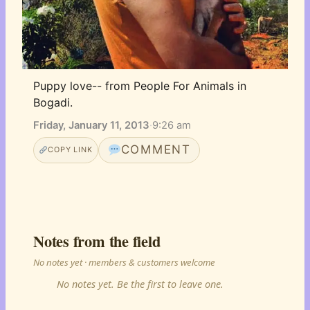
Puppy love-- from People For Animals in 
Bogadi.
Friday, January 11, 2013
·
9:26 am
COMMENT
COPY LINK
Notes from the field
No notes yet · members & customers welcome
No notes yet. Be the first to leave one.