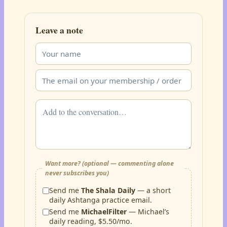
Leave a note
Want more? (optional — commenting alone
never subscribes you)
Send me
The Shala Daily
— a short
daily Ashtanga practice email.
Send me
MichaelFilter
— Michael’s
daily reading, $5.50/mo.