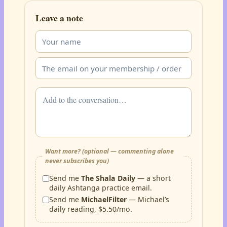
Leave a note
Want more? (optional — commenting alone
never subscribes you)
Send me
The Shala Daily
— a short
daily Ashtanga practice email.
Send me
MichaelFilter
— Michael’s
daily reading, $5.50/mo.