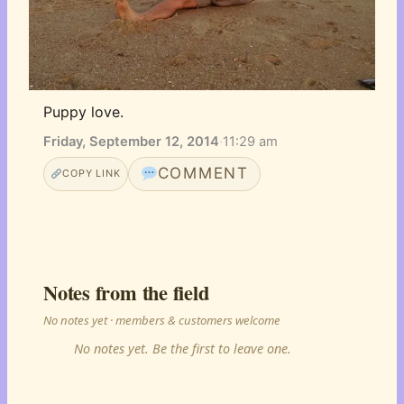
Puppy love.
Friday, September 12, 2014
·
11:29 am
COMMENT
COPY LINK
Notes from the field
No notes yet · members & customers welcome
No notes yet. Be the first to leave one.