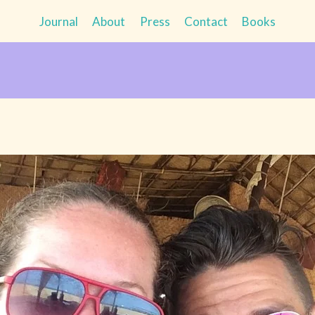
Journal
About
Press
Contact
Books