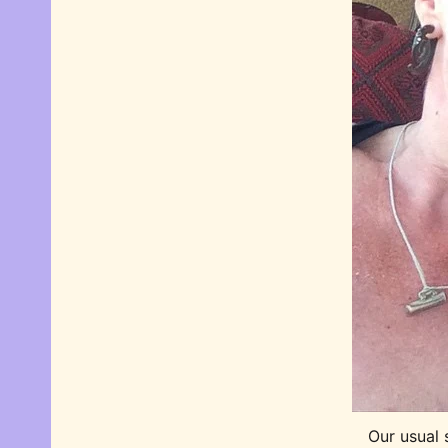
Our usual 