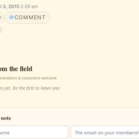
il 3, 2015
·
2:29 am
COMMENT
K
om the field
 · members & customers welcome
s yet. Be the first to leave one.
 note