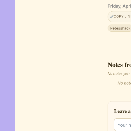
Friday, Apr
COPY LIN
Petesshack
Notes fr
No notes yet
No note
Leave a