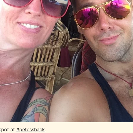
spot at 
#petesshack
.