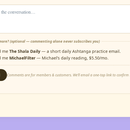
ore? (optional — commenting alone never subscribes you)
d me
The Shala Daily
— a short daily Ashtanga practice email.
d me
MichaelFilter
— Michael’s daily reading, $5.50/mo.
d
Comments are for members & customers. We’ll email a one-tap link to confirm i