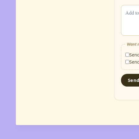
Want m
Sen
Sen
Sen