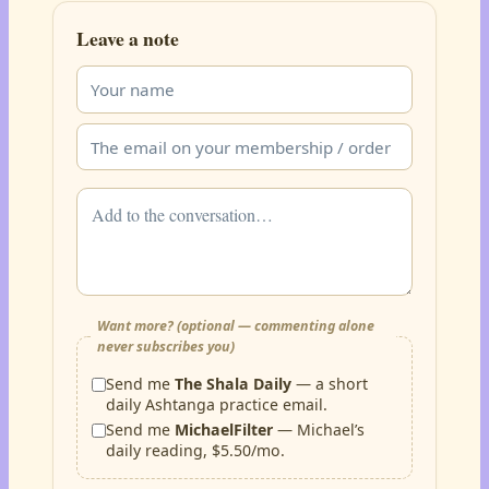
Leave a note
Want more? (optional — commenting alone
never subscribes you)
Send me
The Shala Daily
— a short
daily Ashtanga practice email.
Send me
MichaelFilter
— Michael’s
daily reading, $5.50/mo.