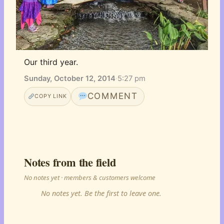
Our third year.
Sunday, October 12, 2014
·
5:27 pm
COMMENT
COPY LINK
Notes from the field
No notes yet · members & customers welcome
No notes yet. Be the first to leave one.