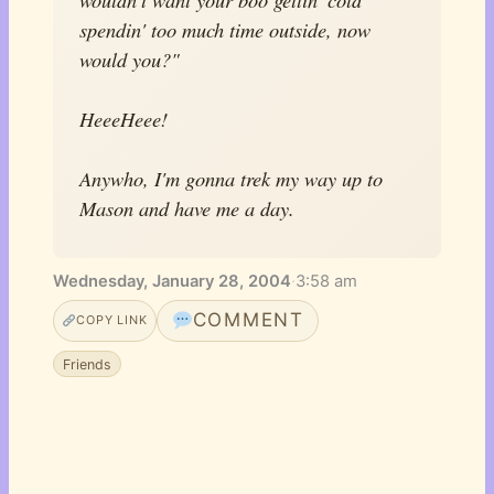
spendin' too much time outside, now
would you?"
HeeeHeee!
Anywho, I'm gonna trek my way up to
Mason and have me a day.
Wednesday, January 28, 2004
·
3:58 am
COMMENT
COPY LINK
Friends