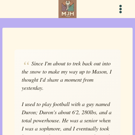
Skip
to
content
Since I'm about to trek back out into
the snow to make my way up to Mason, I
thought I'd share a moment from
yesterday.
I used to play football with a guy named
Duron; Duron's about 6'2, 280lbs, and a
total powerhouse. He was a senior when
I was a sophmore, and I eventually took