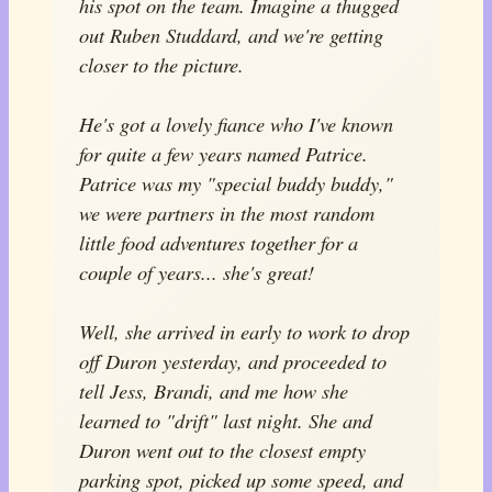
his spot on the team. Imagine a thugged
out Ruben Studdard, and we're getting
closer to the picture.
He's got a lovely fiance who I've known
for quite a few years named Patrice.
Patrice was my "special buddy buddy,"
we were partners in the most random
little food adventures together for a
couple of years... she's great!
Well, she arrived in early to work to drop
off Duron yesterday, and proceeded to
tell Jess, Brandi, and me how she
learned to "drift" last night. She and
Duron went out to the closest empty
parking spot, picked up some speed, and