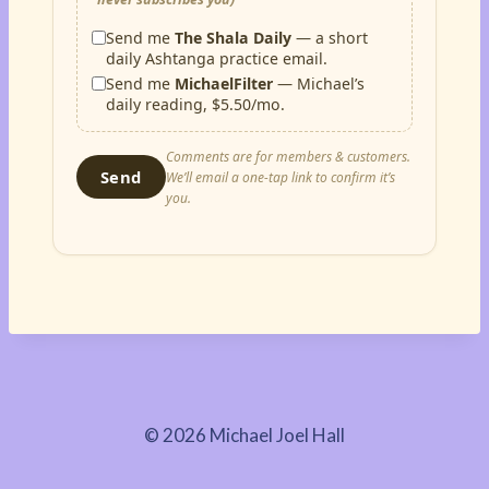
Send me
The Shala Daily
— a short
daily Ashtanga practice email.
Send me
MichaelFilter
— Michael’s
daily reading, $5.50/mo.
Comments are for members & customers.
Send
We’ll email a one-tap link to confirm it’s
you.
© 2026 Michael Joel Hall