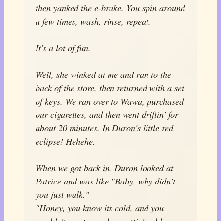
then yanked the e-brake. You spin around
a few times, wash, rinse, repeat.
It's a lot of fun.
Well, she winked at me and ran to the
back of the store, then returned with a set
of keys. We ran over to Wawa, purchased
our cigarettes, and then went driftin' for
about 20 minutes. In Duron's little red
eclipse! Hehehe.
When we got back in, Duron looked at
Patrice and was like "Baby, why didn't
you just walk."
"Honey, you know its cold, and you
wouldn't want your boo gettin' cold