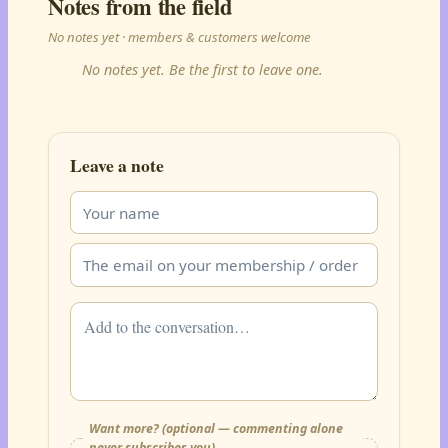
Notes from the field
No notes yet · members & customers welcome
No notes yet. Be the first to leave one.
Leave a note
Want more? (optional — commenting alone
never subscribes you)