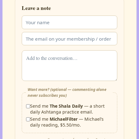
Leave a note
Want more? (optional — commenting alone
never subscribes you)
Send me
The Shala Daily
— a short
daily Ashtanga practice email.
Send me
MichaelFilter
— Michael’s
daily reading, $5.50/mo.