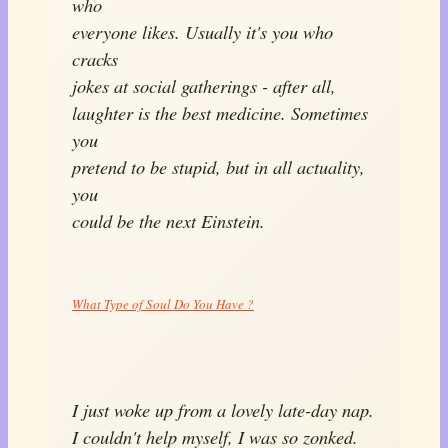
who
everyone likes. Usually it's you who
cracks
jokes at social gatherings - after all,
laughter is the best medicine. Sometimes
you
pretend to be stupid, but in all actuality,
you
could be the next Einstein.
What Type of Soul Do You Have ?
I just woke up from a lovely late-day nap.
I couldn't help myself, I was so zonked.