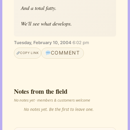
And a total fatty.
We'll see what develops.
Tuesday, February 10, 2004
·
6:02 pm
COMMENT
COPY LINK
Notes from the field
No notes yet · members & customers welcome
No notes yet. Be the first to leave one.