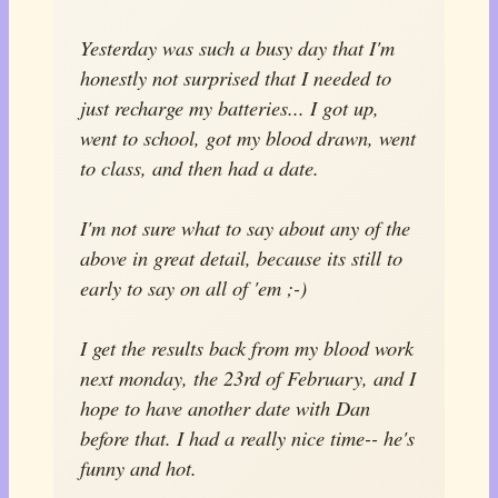
Yesterday was such a busy day that I'm
honestly not surprised that I needed to
just recharge my batteries... I got up,
went to school, got my blood drawn, went
to class, and then had a date.
I'm not sure what to say about any of the
above in great detail, because its still to
early to say on all of 'em ;-)
I get the results back from my blood work
next monday, the 23rd of February, and I
hope to have another date with Dan
before that. I had a really nice time-- he's
funny and hot.