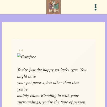
Skip
to
content
You're just the happy go-lucky type. You
might have
your pet peeves, but other than that,
you're
mainly calm. Blending in with your
surroundings, you're the type of person