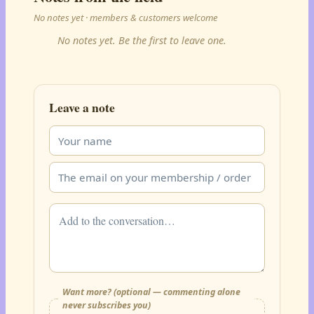
No notes yet · members & customers welcome
No notes yet. Be the first to leave one.
Leave a note
Want more? (optional — commenting alone
never subscribes you)