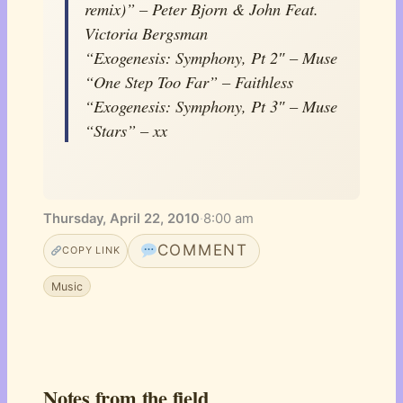
remix)” – Peter Bjorn & John Feat.
Victoria Bergsman
“Exogenesis: Symphony, Pt 2″ – Muse
“One Step Too Far” – Faithless
“Exogenesis: Symphony, Pt 3″ – Muse
“Stars” – xx
Thursday, April 22, 2010
·
8:00 am
COMMENT
COPY LINK
Music
Notes from the field