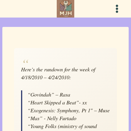
Skip
to
content
Here’s the rundown for the week of
4/18/2010 – 4/24/2010:
“Govindah” – Rasa
“Heart Skipped a Beat”- xx
“Exogenesis: Symphony, Pt 1″ – Muse
“Mas” - Nelly Furtado
“Young Folks (ministry of sound