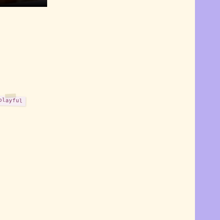
playful