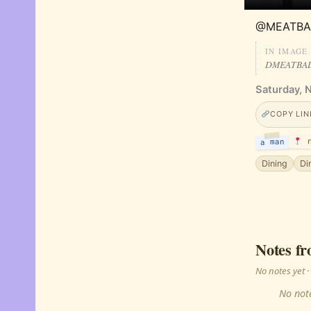
@MEATBA
IN IMAGE
DMEATBA
Saturday, 
COPY LIN
r
a man
Dining
Di
Notes fr
No notes yet
No note