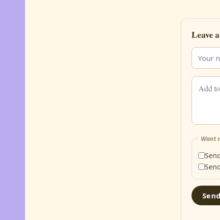
Leave a
Want m
Sen
Sen
Sen