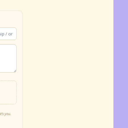
t’s you.