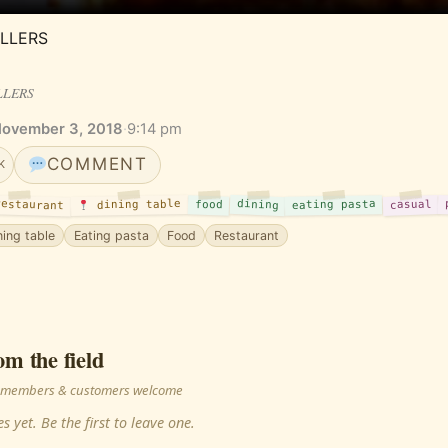
LLERS
LLERS
November 3, 2018
·
9:14 pm
COMMENT
K
estaurant
dining
dining table
casual
eating pasta
food
ning table
Eating pasta
Food
Restaurant
om the field
 · members & customers welcome
s yet. Be the first to leave one.