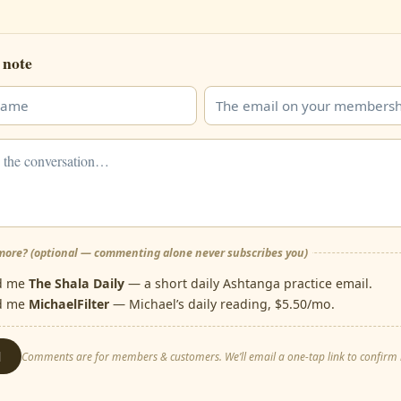
 note
ore? (optional — commenting alone never subscribes you)
d me
The Shala Daily
— a short daily Ashtanga practice email.
d me
MichaelFilter
— Michael’s daily reading, $5.50/mo.
d
Comments are for members & customers. We’ll email a one-tap link to confirm i