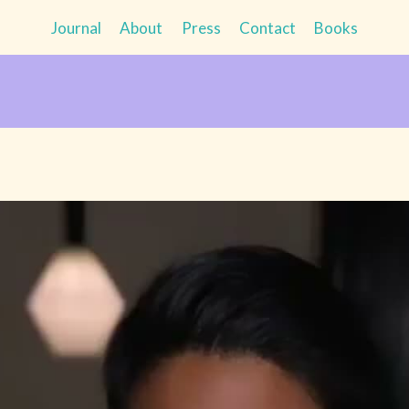
Journal
About
Press
Contact
Books