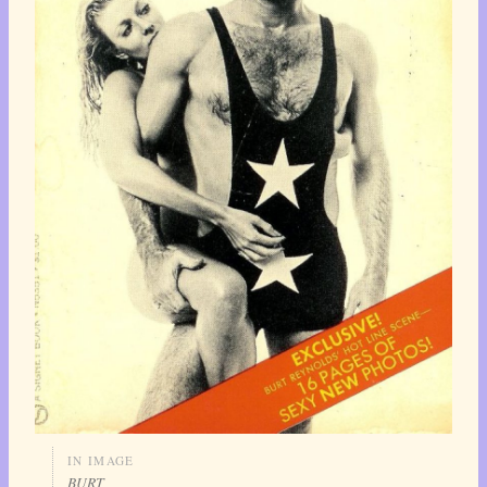
IN IMAGE
BURT