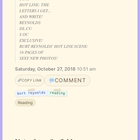
HOT LINE: THE
LETTERS I GET...
AND WRITE!
REYNOLDS
DL.CU
S OC
EXCLUSIVE!
BURT REYNOLDS' HOT LINE SCENE-
16 PAGES OF
SEXY NEW PHOTOS!
Saturday, October 27, 2018
·
10:51 am
COMMENT
COPY LINK
burt reynolds
reading
Reading