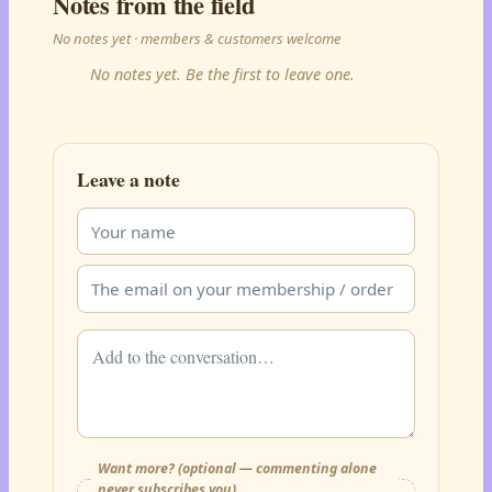
Notes from the field
No notes yet · members & customers welcome
No notes yet. Be the first to leave one.
Leave a note
Want more? (optional — commenting alone
never subscribes you)