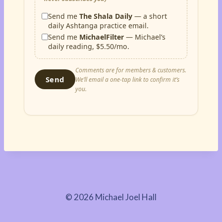
Send me
The Shala Daily
— a short
daily Ashtanga practice email.
Send me
MichaelFilter
— Michael’s
daily reading, $5.50/mo.
Comments are for members & customers.
Send
We’ll email a one-tap link to confirm it’s
you.
© 2026 Michael Joel Hall