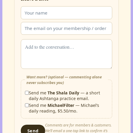
Want more? (optional — commenting alone
never subscribes you)
Send me
The Shala Daily
— a short
daily Ashtanga practice email.
Send me
MichaelFilter
— Michael’s
daily reading, $5.50/mo.
Comments are for members & customers.
Send
We’ll email a one-tap link to confirm it’s