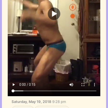
Saturday, May 19, 2018
·
9:28 pm