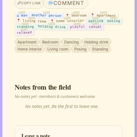
COMMENT
COPY LINK
another person
apartment
a man
bedroom
living room
home interior
dancing
posing
holding drink
playful
standing
casual
relaxed
Apartment
Bedroom
Dancing
Holding drink
Home interior
Living room
Posing
Standing
Notes from the field
No notes yet · members & customers welcome
No notes yet. Be the first to leave one.
Leave a note