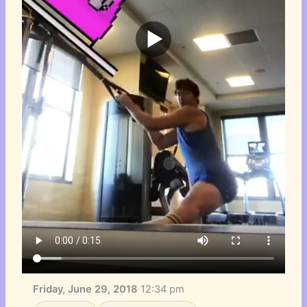
Friday, June 29, 2018
·
12:34 pm