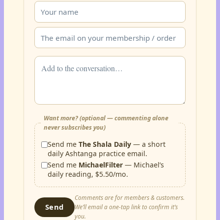
Want more? (optional — commenting alone
never subscribes you)
Send me
The Shala Daily
— a short
daily Ashtanga practice email.
Send me
MichaelFilter
— Michael’s
daily reading, $5.50/mo.
Comments are for members & customers.
Send
We’ll email a one-tap link to confirm it’s
you.