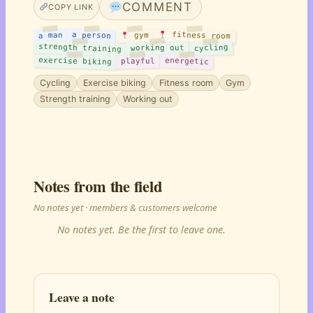
COMMENT
COPY LINK
fitness room
a person
a man
gym
strength training
cycling
working out
exercise biking
energetic
playful
Cycling
Exercise biking
Fitness room
Gym
Strength training
Working out
Notes from the field
No notes yet · members & customers welcome
No notes yet. Be the first to leave one.
Leave a note