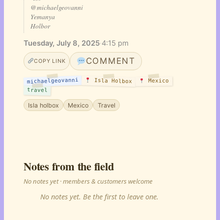
@michaelgeovanni
Yemanya
Holbor
Tuesday, July 8, 2025
·
4:15 pm
COMMENT
COPY LINK
michaelgeovanni
Isla Holbox
Mexico
travel
Isla holbox
Mexico
Travel
Notes from the field
No notes yet · members & customers welcome
No notes yet. Be the first to leave one.