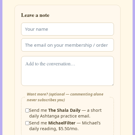
Leave a note
Want more? (optional — commenting alone
never subscribes you)
Send me
The Shala Daily
— a short
daily Ashtanga practice email.
Send me
MichaelFilter
— Michael’s
daily reading, $5.50/mo.