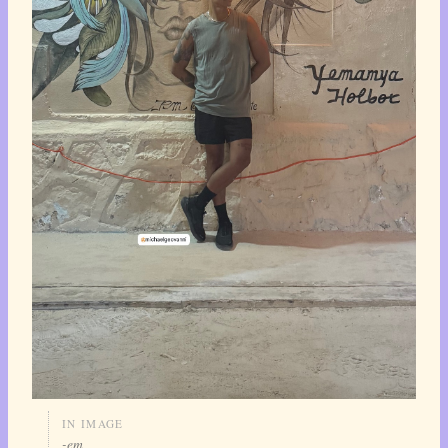
IN IMAGE
-em