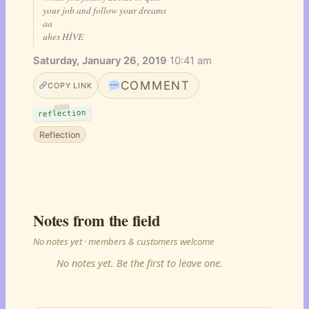
your job and follow your dreams
aa
uhes HÌVE
Saturday, January 26, 2019
·
10:41 am
COMMENT
COPY LINK
reflection
Reflection
Notes from the field
No notes yet · members & customers welcome
No notes yet. Be the first to leave one.