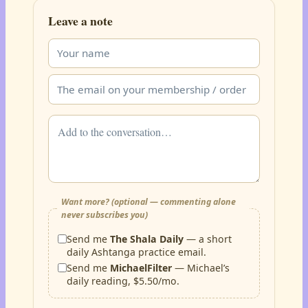
Leave a note
Want more? (optional — commenting alone
never subscribes you)
Send me
The Shala Daily
— a short
daily Ashtanga practice email.
Send me
MichaelFilter
— Michael’s
daily reading, $5.50/mo.