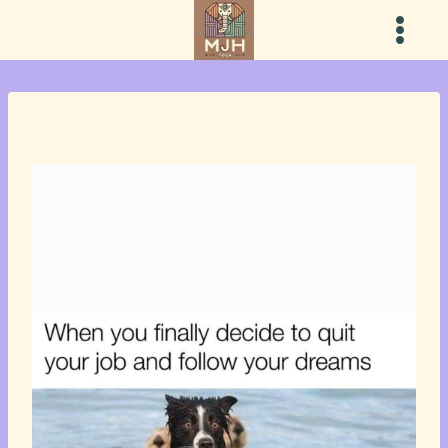
Skip
to
content