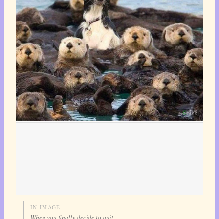
IN IMAGE
When you finally decide to quit