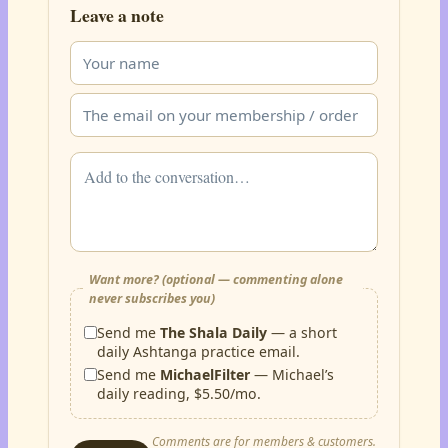
Leave a note
Want more? (optional — commenting alone
never subscribes you)
Send me
The Shala Daily
— a short
daily Ashtanga practice email.
Send me
MichaelFilter
— Michael’s
daily reading, $5.50/mo.
Comments are for members & customers.