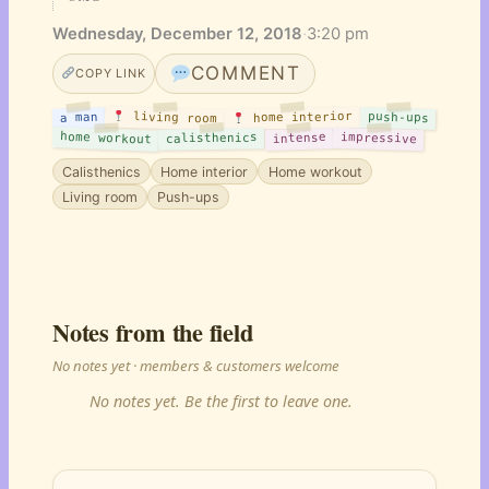
Wednesday, December 12, 2018
·
3:20 pm
COMMENT
COPY LINK
living room
push-ups
home interior
a man
home workout
impressive
intense
calisthenics
Calisthenics
Home interior
Home workout
Living room
Push-ups
Notes from the field
No notes yet · members & customers welcome
No notes yet. Be the first to leave one.