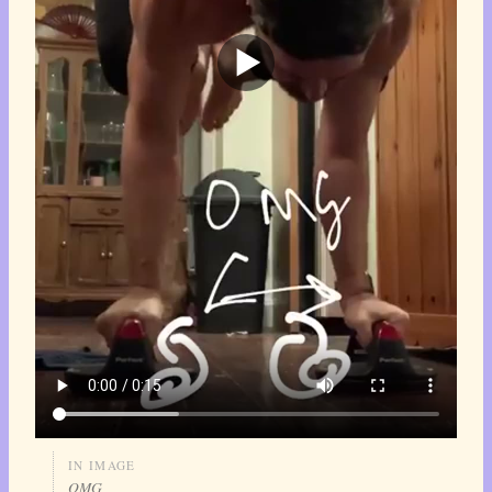
IN IMAGE
OMG