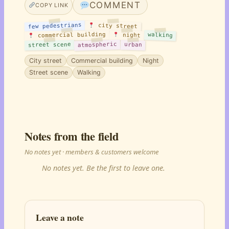
COMMENT
COPY LINK
few pedestrians
city street
commercial building
walking
night
atmospheric
street scene
urban
City street
Commercial building
Night
Street scene
Walking
Notes from the field
No notes yet · members & customers welcome
No notes yet. Be the first to leave one.
Leave a note