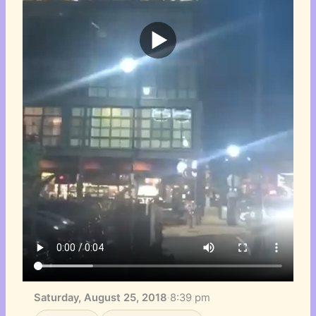
Saturday, August 25, 2018
·
8:39 pm