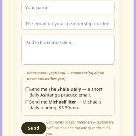
Want more? (optional — commenting alone
never subscribes you)
Send me
The Shala Daily
— a short
daily Ashtanga practice email.
Send me
MichaelFilter
— Michael’s
daily reading, $5.50/mo.
Comments are for members & customers.
Send
We’ll email a one-tap link to confirm it’s
you.