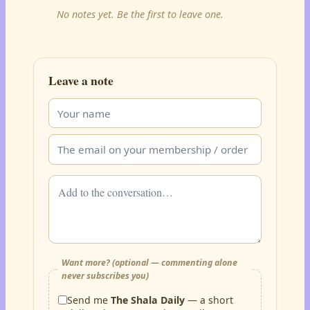
No notes yet. Be the first to leave one.
Leave a note
Want more? (optional — commenting alone
never subscribes you)
Send me
The Shala Daily
— a short