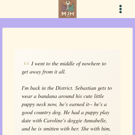
Skip
to
content
I went to the middle of nowhere to
get away from it all.
I'm back in the District. Sebastian gets to
wear a bandana around his cute little
puppy neck now, he's earned it-- he's a
good country dog. He had a puppy play
date with Caroline's doggie Annabelle,
and he is smitten with her. She with him,