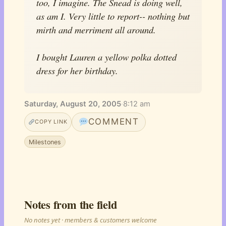
too, I imagine. The Snead is doing well,
as am I. Very little to report-- nothing but
mirth and merriment all around.
I bought Lauren a yellow polka dotted
dress for her birthday.
Saturday, August 20, 2005
·
8:12 am
COMMENT
COPY LINK
Milestones
Notes from the field
No notes yet · members & customers welcome