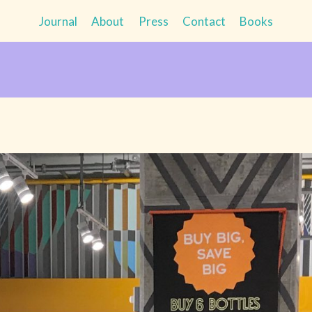
Journal
About
Press
Contact
Books