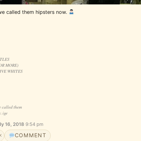
we called them hipsters now. 
TTLES
OR MORE)
IVE WHITES
e called them
. ige
ly 16, 2018
·
9:54 pm
COMMENT
K