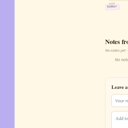
humor
Notes fr
No notes yet
No note
Leave a