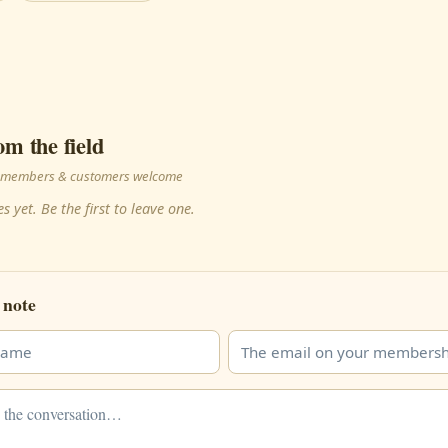
om the field
 · members & customers welcome
s yet. Be the first to leave one.
 note