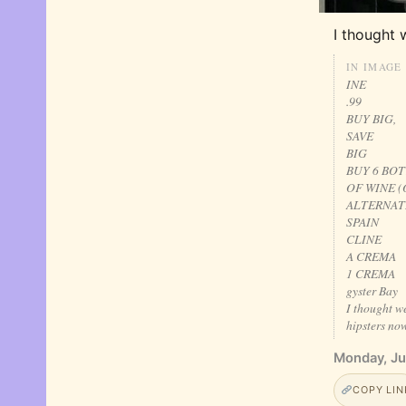
I thought 
IN IMAGE
INE
.99
BUY BIG,
SAVE
BIG
BUY 6 BO
OF WINE (
ALTERNAT
SPAIN
CLINE
A CREMA
1 CREMA
gyster Bay
I thought w
hipsters now
Monday, Ju
COPY LIN