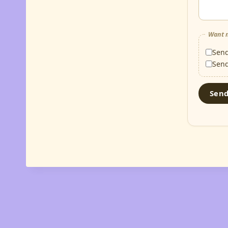
Want m
Sen
Sen
Sen