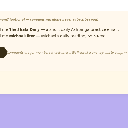
ore? (optional — commenting alone never subscribes you)
d me
The Shala Daily
— a short daily Ashtanga practice email.
d me
MichaelFilter
— Michael’s daily reading, $5.50/mo.
d
Comments are for members & customers. We’ll email a one-tap link to confirm i