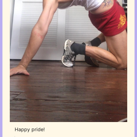
Happy pride!