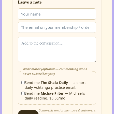
Leave a note
Want more? (optional — commenting alone
never subscribes you)
Send me
The Shala Daily
— a short
daily Ashtanga practice email.
Send me
MichaelFilter
— Michael’s
daily reading, $5.50/mo.
Comments are for members & customers.