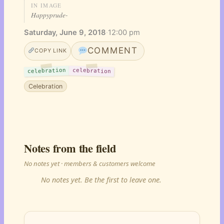
IN IMAGE
Happyprude-
Saturday, June 9, 2018
·
12:00 pm
COMMENT
COPY LINK
celebration
celebration
Celebration
Notes from the field
No notes yet · members & customers welcome
No notes yet. Be the first to leave one.