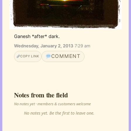
Ganesh *after* dark.
Wednesday, January 2, 2013
·
7:29 am
COMMENT
COPY LINK
Notes from the field
No notes yet · members & customers welcome
No notes yet. Be the first to leave one.