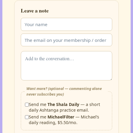
Leave a note
Want more? (optional — commenting alone
never subscribes you)
Send me
The Shala Daily
— a short
daily Ashtanga practice email.
Send me
MichaelFilter
— Michael’s
daily reading, $5.50/mo.