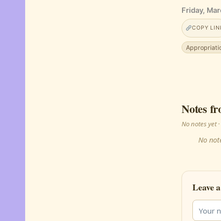
Friday, Mar
COPY LIN
Appropriati
Notes fr
No notes yet
No note
Leave a