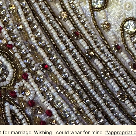
t for marriage. Wishing I could wear for mine. 
#appropriati