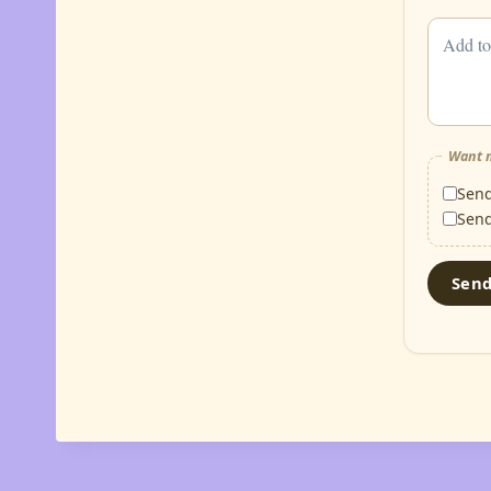
Want m
Sen
Sen
Sen