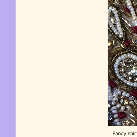
Fancy shir