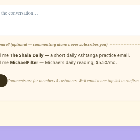
ore? (optional — commenting alone never subscribes you)
d me
The Shala Daily
— a short daily Ashtanga practice email.
d me
MichaelFilter
— Michael’s daily reading, $5.50/mo.
d
Comments are for members & customers. We’ll email a one-tap link to confirm i