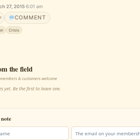
ch 27, 2015
·
6:01 am
COMMENT
K
on
Crisis
om the field
 · members & customers welcome
s yet. Be the first to leave one.
 note