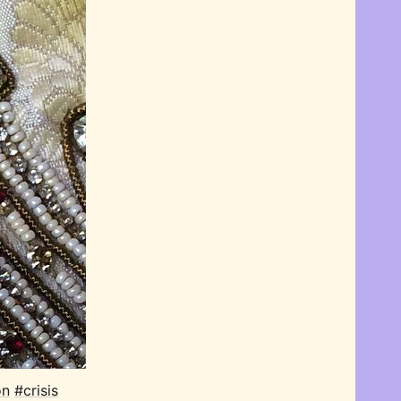
on
#crisis