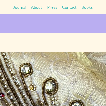
Journal
About
Press
Contact
Books