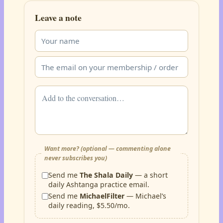
Leave a note
Want more? (optional — commenting alone
never subscribes you)
Send me
The Shala Daily
— a short
daily Ashtanga practice email.
Send me
MichaelFilter
— Michael’s
daily reading, $5.50/mo.