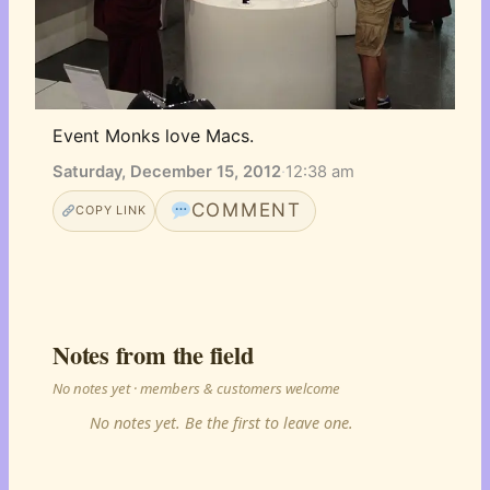
Event Monks love Macs.
Saturday, December 15, 2012
·
12:38 am
COMMENT
COPY LINK
Notes from the field
No notes yet · members & customers welcome
No notes yet. Be the first to leave one.