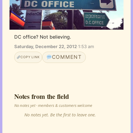
DC office? Not believing.
Saturday, December 22, 2012
·
1:53 am
COMMENT
COPY LINK
Notes from the field
No notes yet · members & customers welcome
No notes yet. Be the first to leave one.