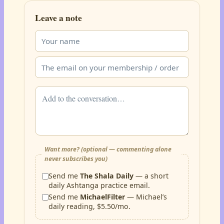
Leave a note
Want more? (optional — commenting alone
never subscribes you)
Send me
The Shala Daily
— a short
daily Ashtanga practice email.
Send me
MichaelFilter
— Michael’s
daily reading, $5.50/mo.