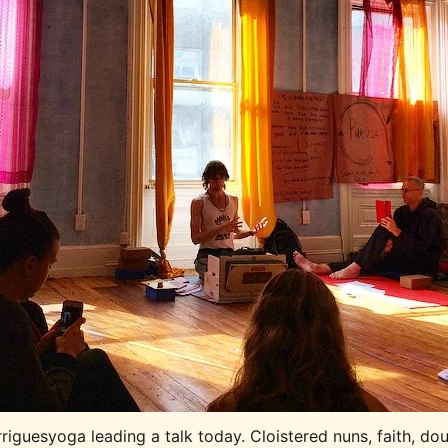
iguesyoga leading a talk today. Cloistered nuns, faith, dou