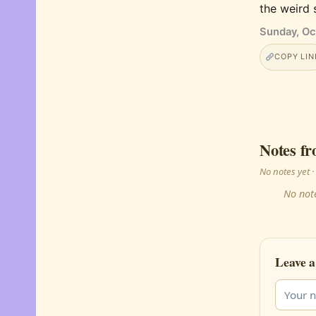
the weird 
Sunday, Oc
COPY LIN
Notes fr
No notes yet
No note
Leave a