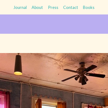
Journal
About
Press
Contact
Books