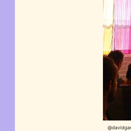
@davidgarr