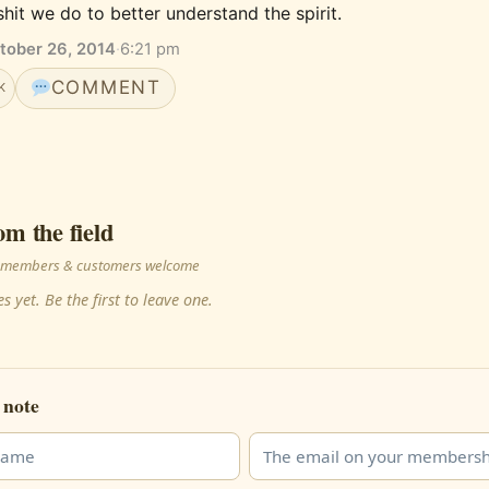
shit we do to better understand the spirit.
tober 26, 2014
·
6:21 pm
COMMENT
K
om the field
 · members & customers welcome
s yet. Be the first to leave one.
 note