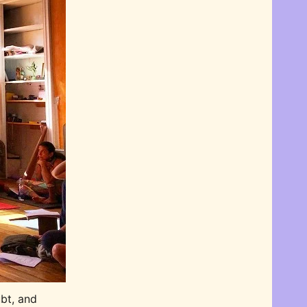
bt, and 