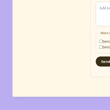
Want m
Sen
Sen
Sen