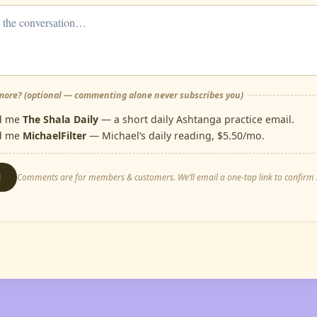
ore? (optional — commenting alone never subscribes you)
d me
The Shala Daily
— a short daily Ashtanga practice email.
d me
MichaelFilter
— Michael’s daily reading, $5.50/mo.
d
Comments are for members & customers. We’ll email a one-tap link to confirm i