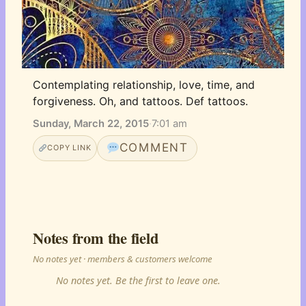
Contemplating relationship, love, time, and 
forgiveness. Oh, and tattoos. Def tattoos.
Sunday, March 22, 2015
·
7:01 am
COMMENT
COPY LINK
Notes from the field
No notes yet · members & customers welcome
No notes yet. Be the first to leave one.