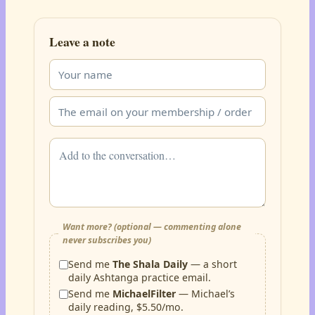
Leave a note
Want more? (optional — commenting alone
never subscribes you)
Send me
The Shala Daily
— a short
daily Ashtanga practice email.
Send me
MichaelFilter
— Michael’s
daily reading, $5.50/mo.