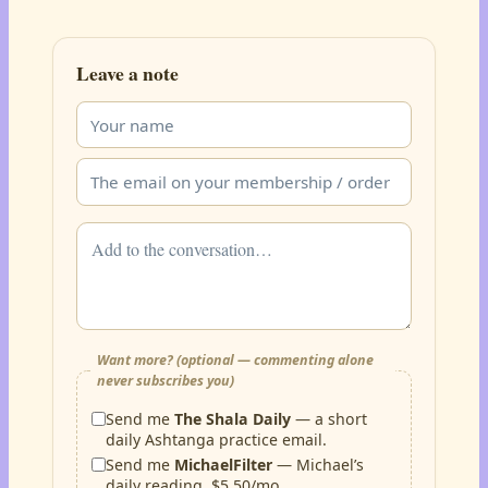
Leave a note
Want more? (optional — commenting alone
never subscribes you)
Send me
The Shala Daily
— a short
daily Ashtanga practice email.
Send me
MichaelFilter
— Michael’s
daily reading, $5.50/mo.