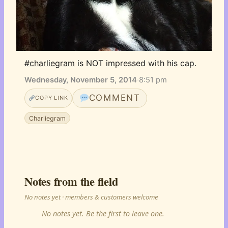
#charliegram
 is NOT impressed with his cap.
Wednesday, November 5, 2014
·
8:51 pm
COMMENT
COPY LINK
Charliegram
Notes from the field
No notes yet · members & customers welcome
No notes yet. Be the first to leave one.