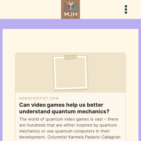
Skip
to
content
NEWSCIENTIST.COM
Can video games help us better
understand quantum mechanics?
The world of quantum video games is vast – there
are hundreds that are either inspired by quantum
mechanics or use quantum computers in their
development. Columnist Karmela Padavic-Callaghan