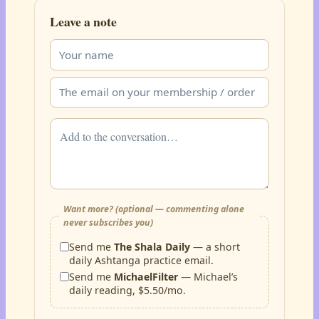
Leave a note
Want more? (optional — commenting alone
never subscribes you)
Send me
The Shala Daily
— a short
daily Ashtanga practice email.
Send me
MichaelFilter
— Michael’s
daily reading, $5.50/mo.