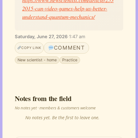
2015-can-video-games-help-us-better-
understand-quantum-mechanics/
Saturday, June 27, 2026
·
1:47 am
COMMENT
COPY LINK
New scientist - home
Practice
Notes from the field
No notes yet · members & customers welcome
No notes yet. Be the first to leave one.