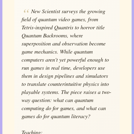
New Scientist surveys the growing
field of quantum video games, from
Tetris-inspired Quantris to horror title
Quantum Backrooms, where
superposition and observation become
game mechanics. While quantum
computers aren't yet powerful enough to
run games in real time, developers use
them in design pipelines and simulators
to translate counterintuitive physics into
playable systems. The piece raises a two-
way question: what can quantum
computing do for games, and what can
games do for quantum literacy?
Teaching: