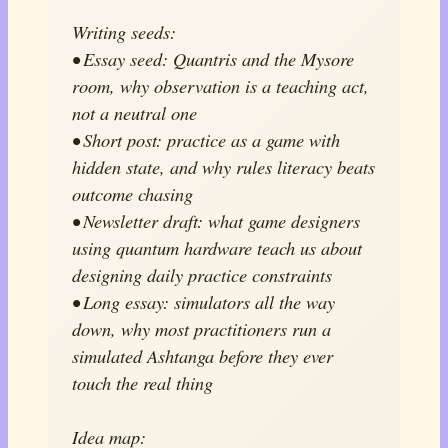
Writing seeds:
• Essay seed: Quantris and the Mysore
room, why observation is a teaching act,
not a neutral one
• Short post: practice as a game with
hidden state, and why rules literacy beats
outcome chasing
• Newsletter draft: what game designers
using quantum hardware teach us about
designing daily practice constraints
• Long essay: simulators all the way
down, why most practitioners run a
simulated Ashtanga before they ever
touch the real thing
Idea map: