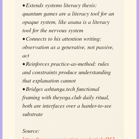
• Extends systems literacy thesis:
quantum games are a literacy tool for an
opaque system, like asana is a literacy
tool for the nervous system
• Connects to his attention writing:
observation as a generative, not passive,
act
• Reinforces practice-as-method: rules
and constraints produce understanding
that explanation cannot
• Bridges ashtanga.tech functional
framing with theyoga.club daily ritual,
both are interfaces over a harder-to-see
substrate
Source:
https://www.newscientist.com/article/253