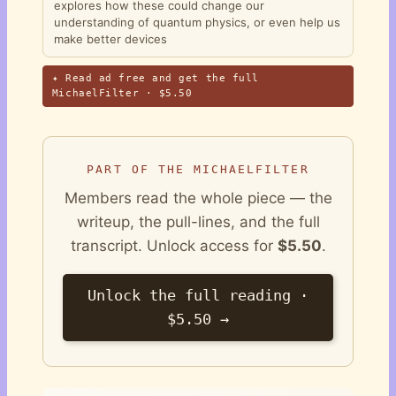
explores how these could change our
understanding of quantum physics, or even help us
make better devices
✦ Read ad free and get the full
MichaelFilter · $5.50
PART OF THE MICHAELFILTER
Members read the whole piece — the
writeup, the pull-lines, and the full
transcript. Unlock access for
$5.50
.
Unlock the full reading ·
$5.50 →