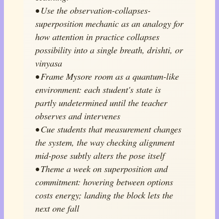
• Use the observation-collapses-
superposition mechanic as an analogy for
how attention in practice collapses
possibility into a single breath, drishti, or
vinyasa
• Frame Mysore room as a quantum-like
environment: each student's state is
partly undetermined until the teacher
observes and intervenes
• Cue students that measurement changes
the system, the way checking alignment
mid-pose subtly alters the pose itself
• Theme a week on superposition and
commitment: hovering between options
costs energy; landing the block lets the
next one fall