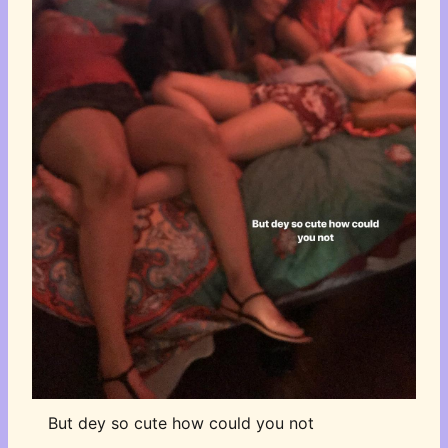
But dey so cute how could you not