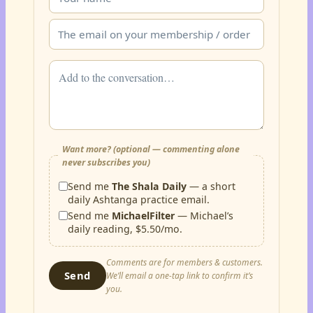
Want more? (optional — commenting alone
never subscribes you)
Send me
The Shala Daily
— a short
daily Ashtanga practice email.
Send me
MichaelFilter
— Michael’s
daily reading, $5.50/mo.
Comments are for members & customers.
Send
We’ll email a one-tap link to confirm it’s
you.