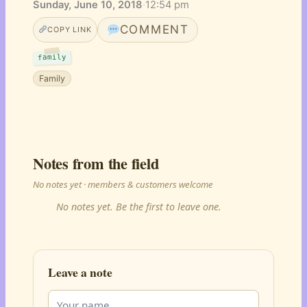
Sunday, June 10, 2018
·
12:54 pm
COMMENT
COPY LINK
family
Family
Notes from the field
No notes yet · members & customers welcome
No notes yet. Be the first to leave one.
Leave a note