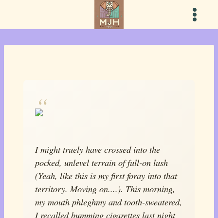
Skip
to
content
I might truely have crossed into the
pocked, unlevel terrain of full-on lush
(
Yeah, like this is my first foray into that
territory. Moving on....
). This morning,
my mouth phleghmy and tooth-sweatered,
I recalled bumming cigarettes last night