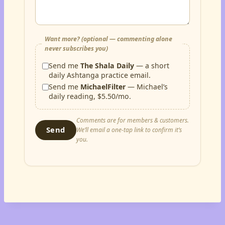
Want more? (optional — commenting alone
never subscribes you)
Send me
The Shala Daily
— a short
daily Ashtanga practice email.
Send me
MichaelFilter
— Michael’s
daily reading, $5.50/mo.
Comments are for members & customers.
Send
We’ll email a one-tap link to confirm it’s
you.