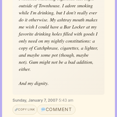
outside of Townhouse. I adore smoking
while I'm drinking, but I don't really ever
do it otherwise. My ashtray mouth makes
me wish I could have a Bar Locker at my
favorite drinking holes filled with goods I
only need on my nightly constitutions: a
copy of Catchphrase, cigarettes, a lighter,
and maybe some pot (though, maybe
not). Gum might not be a bad addition,
either.
And my dignity.
Sunday, January 7, 2007
·
5:43 am
COMMENT
COPY LINK