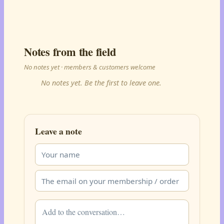
Notes from the field
No notes yet · members & customers welcome
No notes yet. Be the first to leave one.
Leave a note