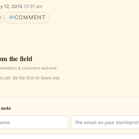
y 12, 2015
·
10:31 am
COMMENT
K
om the field
 · members & customers welcome
s yet. Be the first to leave one.
 note