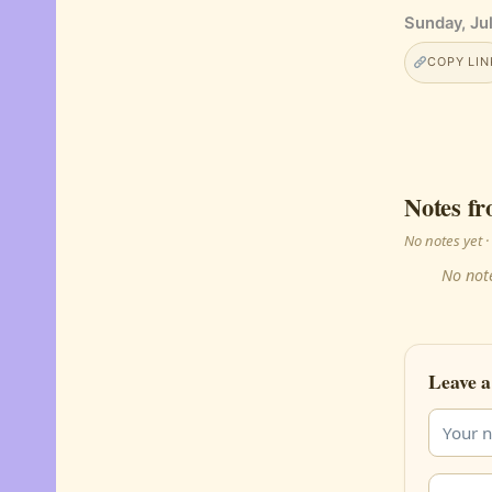
Sunday, Jul
COPY LIN
Notes fr
No notes yet
No note
Leave a