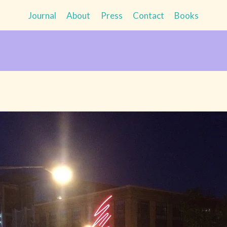
Journal
About
Press
Contact
Books