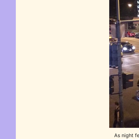
As night fe