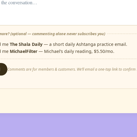
ore? (optional — commenting alone never subscribes you)
d me
The Shala Daily
— a short daily Ashtanga practice email.
d me
MichaelFilter
— Michael’s daily reading, $5.50/mo.
d
Comments are for members & customers. We’ll email a one-tap link to confirm i