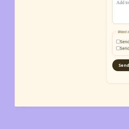
Want m
Sen
Sen
Sen