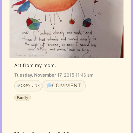
Art from my mom.
Tuesday, November 17, 2015
·
11:46 am
COMMENT
COPY LINK
Family