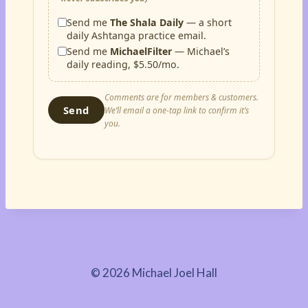
Send me
The Shala Daily
— a short
daily Ashtanga practice email.
Send me
MichaelFilter
— Michael’s
daily reading, $5.50/mo.
Comments are for members & customers.
Send
We’ll email a one-tap link to confirm it’s
you.
© 2026 Michael Joel Hall