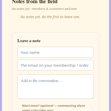
Notes from the field
No notes yet · members & customers welcome
No notes yet. Be the first to leave one.
Leave a note
Want more? (optional — commenting alone
never subscribes you)