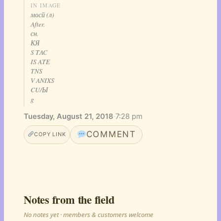
IN IMAGE
мосй (л)
After.
сн.
КЯ
S TAC
IS ATE
TNS
V ANIXS
CU/Ы
g
Tuesday, August 21, 2018
·
7:28 pm
COMMENT
COPY LINK
Notes from the field
No notes yet · members & customers welcome