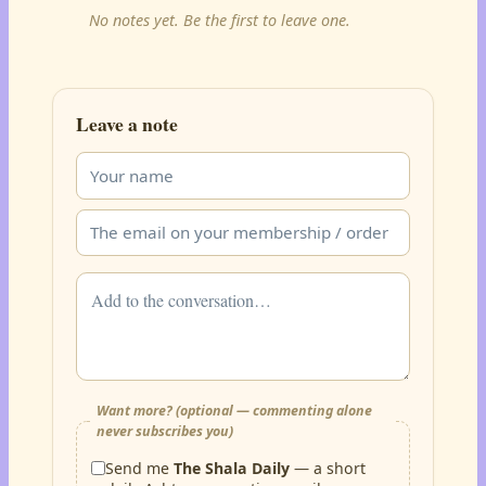
No notes yet. Be the first to leave one.
Leave a note
Want more? (optional — commenting alone
never subscribes you)
Send me
The Shala Daily
— a short