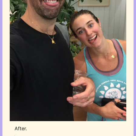
After.