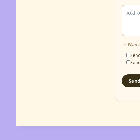
Want m
Sen
Sen
Sen