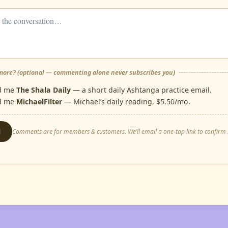
ore? (optional — commenting alone never subscribes you)
d me
The Shala Daily
— a short daily Ashtanga practice email.
d me
MichaelFilter
— Michael’s daily reading, $5.50/mo.
d
Comments are for members & customers. We’ll email a one-tap link to confirm i