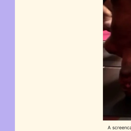
A screenca