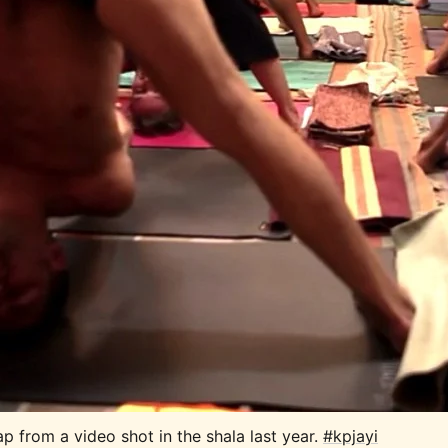
p from a video shot in the shala last year. 
#kpjayi