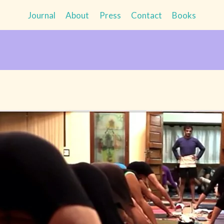
Journal
About
Press
Contact
Books