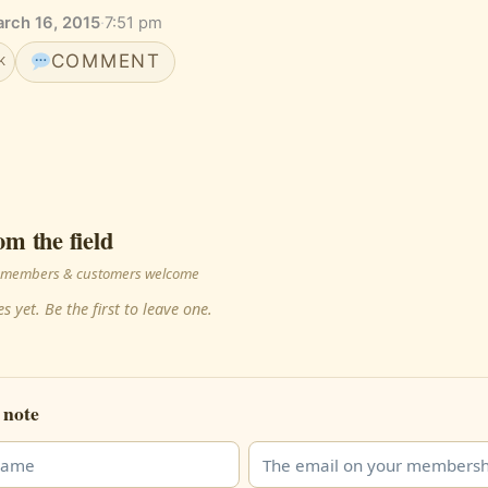
rch 16, 2015
·
7:51 pm
COMMENT
K
om the field
 · members & customers welcome
s yet. Be the first to leave one.
 note