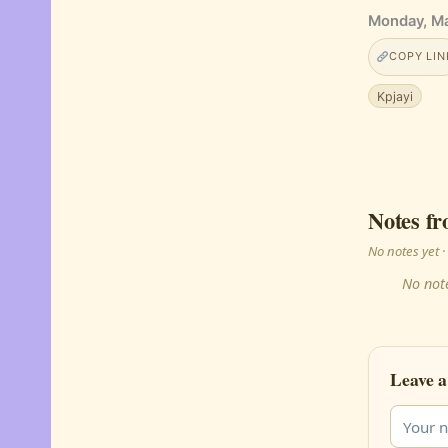
Monday, Ma
COPY LIN
Kpjayi
Notes fr
No notes yet
No note
Leave a