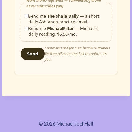
Want more? (optional — commenting alone
never subscribes you)
Send me
The Shala Daily
— a short
daily Ashtanga practice email.
Send me
MichaelFilter
— Michael’s
daily reading, $5.50/mo.
Comments are for members & customers.
Send
We’ll email a one-tap link to confirm it’s
you.
© 2026 Michael Joel Hall