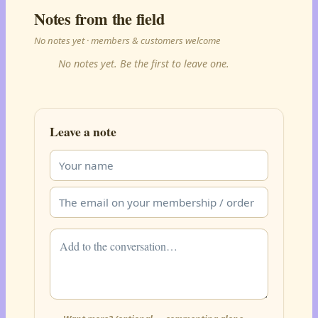
Notes from the field
No notes yet · members & customers welcome
No notes yet. Be the first to leave one.
Leave a note