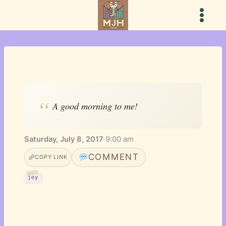
Skip
to
content
A good morning to me!
Saturday, July 8, 2017
·
9:00 am
COMMENT
COPY LINK
joy