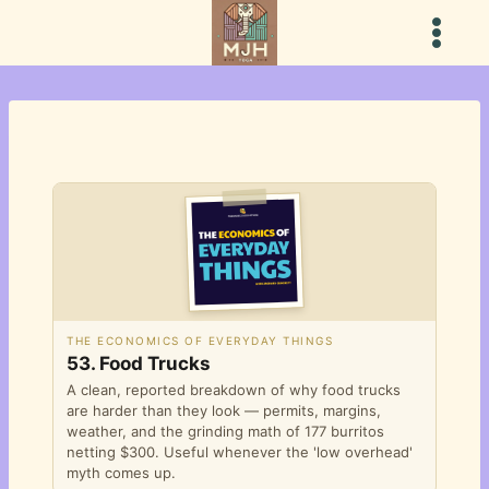
Skip
to
content
THE ECONOMICS OF EVERYDAY THINGS
53. Food Trucks
A clean, reported breakdown of why food trucks
are harder than they look — permits, margins,
weather, and the grinding math of 177 burritos
netting $300. Useful whenever the 'low overhead'
myth comes up.