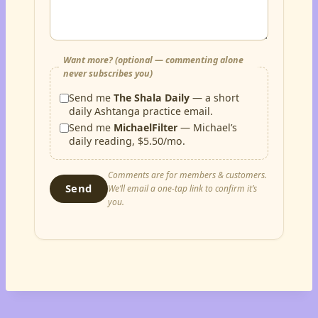
Want more? (optional — commenting alone
never subscribes you)
Send me
The Shala Daily
— a short
daily Ashtanga practice email.
Send me
MichaelFilter
— Michael’s
daily reading, $5.50/mo.
Comments are for members & customers.
Send
We’ll email a one-tap link to confirm it’s
you.