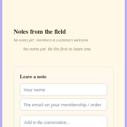
Notes from the field
No notes yet · members & customers welcome
No notes yet. Be the first to leave one.
Leave a note