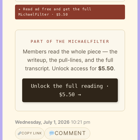
✦ Read ad free and get the full
MichaelFilter · $5.50
PART OF THE MICHAELFILTER
Members read the whole piece — the
writeup, the pull-lines, and the full
transcript. Unlock access for
$5.50
.
Unlock the full reading ·
$5.50 →
Wednesday, July 1, 2026
·
10:21 pm
COMMENT
COPY LINK