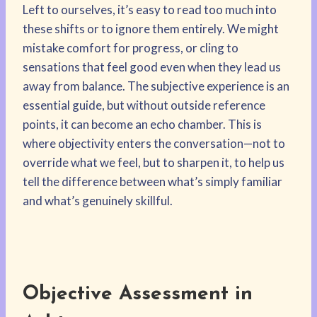
Left to ourselves, it’s easy to read too much into
these shifts or to ignore them entirely. We might
mistake comfort for progress, or cling to
sensations that feel good even when they lead us
away from balance. The subjective experience is an
essential guide, but without outside reference
points, it can become an echo chamber. This is
where objectivity enters the conversation—not to
override what we feel, but to sharpen it, to help us
tell the difference between what’s simply familiar
and what’s genuinely skillful.
Objective Assessment in