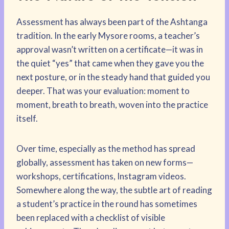
Assessment has always been part of the Ashtanga
tradition. In the early Mysore rooms, a teacher’s
approval wasn’t written on a certificate—it was in
the quiet “yes” that came when they gave you the
next posture, or in the steady hand that guided you
deeper. That was your evaluation: moment to
moment, breath to breath, woven into the practice
itself.
Over time, especially as the method has spread
globally, assessment has taken on new forms—
workshops, certifications, Instagram videos.
Somewhere along the way, the subtle art of reading
a student’s practice in the round has sometimes
been replaced with a checklist of visible