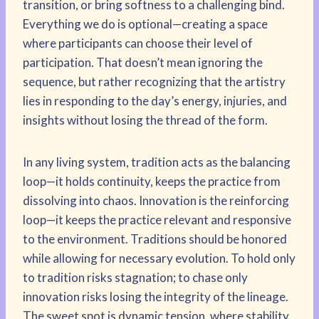
transition, or bring softness to a challenging bind.
Everything we do is optional—creating a space
where participants can choose their level of
participation. That doesn’t mean ignoring the
sequence, but rather recognizing that the artistry
lies in responding to the day’s energy, injuries, and
insights without losing the thread of the form.
In any living system, tradition acts as the balancing
loop—it holds continuity, keeps the practice from
dissolving into chaos. Innovation is the reinforcing
loop—it keeps the practice relevant and responsive
to the environment. Traditions should be honored
while allowing for necessary evolution. To hold only
to tradition risks stagnation; to chase only
innovation risks losing the integrity of the lineage.
The sweet spot is dynamic tension, where stability