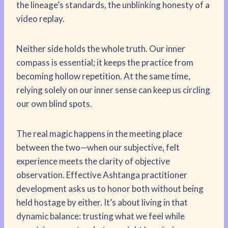
the lineage’s standards, the unblinking honesty of a
video replay.
Neither side holds the whole truth. Our inner
compass is essential; it keeps the practice from
becoming hollow repetition. At the same time,
relying solely on our inner sense can keep us circling
our own blind spots.
The real magic happens in the meeting place
between the two—when our subjective, felt
experience meets the clarity of objective
observation. Effective Ashtanga practitioner
development asks us to honor both without being
held hostage by either. It’s about living in that
dynamic balance: trusting what we feel while