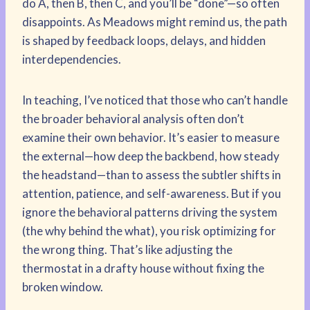
do A, then B, then C, and you’ll be “done”—so often
disappoints. As Meadows might remind us, the path
is shaped by feedback loops, delays, and hidden
interdependencies.
In teaching, I’ve noticed that those who can’t handle
the broader behavioral analysis often don’t
examine their own behavior. It’s easier to measure
the external—how deep the backbend, how steady
the headstand—than to assess the subtler shifts in
attention, patience, and self-awareness. But if you
ignore the behavioral patterns driving the system
(the why behind the what), you risk optimizing for
the wrong thing. That’s like adjusting the
thermostat in a drafty house without fixing the
broken window.