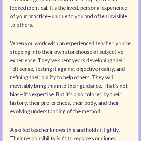
looked identical. It’s the lived, personal experience
of your practice—unique to you and often invisible
to others.
When you work with an experienced teacher, you’re
stepping into their own storehouse of subjective
experience. They’ve spent years developing their
felt sense, testing it against objective reality, and
refining their ability to help others. They will
inevitably bring this into their guidance. That’s not
bias—it’s expertise. But it’s also colored by their
history, their preferences, their body, and their
evolving understanding of the method.
A skilled teacher knows this and holds it lightly.
Their responsibility isn’t to replace your inner