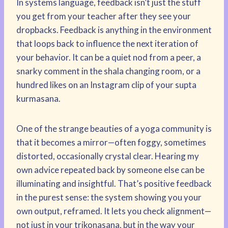
In systems language, feedback isn’t just the stuff
you get from your teacher after they see your
dropbacks. Feedback is anything in the environment
that loops back to influence the next iteration of
your behavior. It can be a quiet nod from a peer, a
snarky comment in the shala changing room, or a
hundred likes on an Instagram clip of your supta
kurmasana.
One of the strange beauties of a yoga community is
that it becomes a mirror—often foggy, sometimes
distorted, occasionally crystal clear. Hearing my
own advice repeated back by someone else can be
illuminating and insightful. That’s positive feedback
in the purest sense: the system showing you your
own output, reframed. It lets you check alignment—
not just in your trikonasana, but in the way your