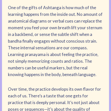
One of the gifts of Ashtanga is how much of the
learning happens from the inside out. No amount of
anatomical diagrams or verbal cues can replace the
moment you feel your own breath lift your sternum
in a backbend, or sense the subtle shift when a
bandha finally engages without conscious strain.
These internal sensations are our compass.
Learning pranayama is about feeling the practice,
not simply memorizing counts and ratios. The
numbers can be useful markers, but the real
knowing happens in the body, beneath language.
Over time, the practice develops its own flavor for
each of us. There’s a taste that one gets for
practice that is deeply personal. It’s not just about
poses or sequences—it’s about the quality of