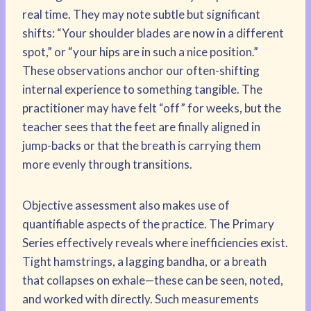
real time. They may note subtle but significant
shifts: “Your shoulder blades are now in a different
spot,” or “your hips are in such a nice position.”
These observations anchor our often-shifting
internal experience to something tangible. The
practitioner may have felt “off” for weeks, but the
teacher sees that the feet are finally aligned in
jump-backs or that the breath is carrying them
more evenly through transitions.
Objective assessment also makes use of
quantifiable aspects of the practice. The Primary
Series effectively reveals where inefficiencies exist.
Tight hamstrings, a lagging bandha, or a breath
that collapses on exhale—these can be seen, noted,
and worked with directly. Such measurements