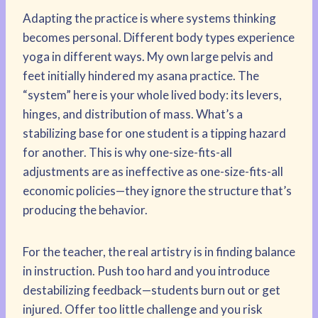
Adapting the practice is where systems thinking
becomes personal. Different body types experience
yoga in different ways. My own large pelvis and
feet initially hindered my asana practice. The
“system” here is your whole lived body: its levers,
hinges, and distribution of mass. What’s a
stabilizing base for one student is a tipping hazard
for another. This is why one-size-fits-all
adjustments are as ineffective as one-size-fits-all
economic policies—they ignore the structure that’s
producing the behavior.
For the teacher, the real artistry is in finding balance
in instruction. Push too hard and you introduce
destabilizing feedback—students burn out or get
injured. Offer too little challenge and you risk