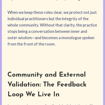
When we keep these roles clear, we protect not just
individual practitioners but the integrity of the
whole community. Without that clarity, the practice
stops being a conversation between inner and
outer wisdom—and becomes a monologue spoken
from the front of the room.
Community and External
Validation: The Feedback
Loop We Live In