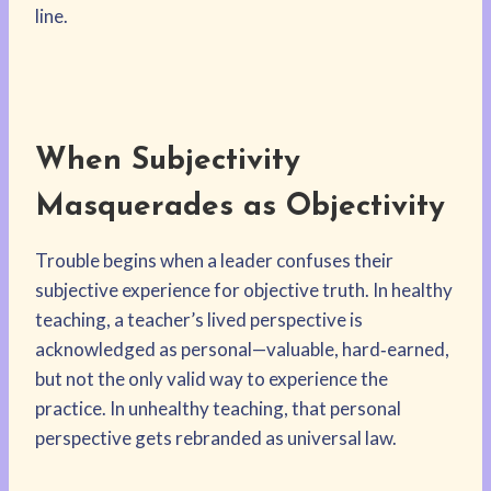
line.
When Subjectivity
Masquerades as Objectivity
Trouble begins when a leader confuses their
subjective experience for objective truth. In healthy
teaching, a teacher’s lived perspective is
acknowledged as personal—valuable, hard‑earned,
but not the only valid way to experience the
practice. In unhealthy teaching, that personal
perspective gets rebranded as universal law.