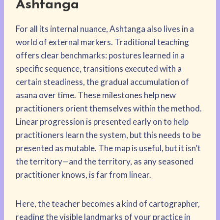
Ashtanga
For all its internal nuance, Ashtanga also lives in a
world of external markers. Traditional teaching
offers clear benchmarks: postures learned in a
specific sequence, transitions executed with a
certain steadiness, the gradual accumulation of
asana over time. These milestones help new
practitioners orient themselves within the method.
Linear progression is presented early on to help
practitioners learn the system, but this needs to be
presented as mutable. The map is useful, but it isn’t
the territory—and the territory, as any seasoned
practitioner knows, is far from linear.
Here, the teacher becomes a kind of cartographer,
reading the visible landmarks of your practice in