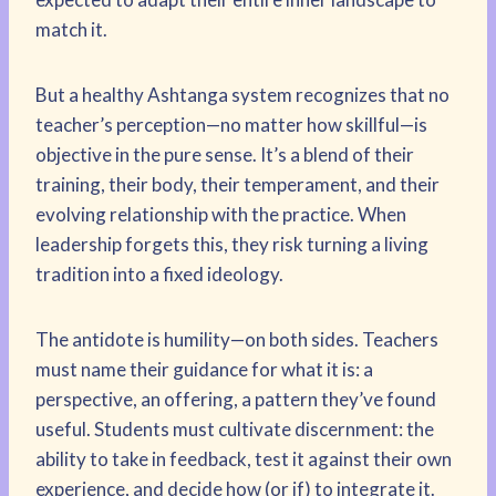
match it.
But a healthy Ashtanga system recognizes that no
teacher’s perception—no matter how skillful—is
objective in the pure sense. It’s a blend of their
training, their body, their temperament, and their
evolving relationship with the practice. When
leadership forgets this, they risk turning a living
tradition into a fixed ideology.
The antidote is humility—on both sides. Teachers
must name their guidance for what it is: a
perspective, an offering, a pattern they’ve found
useful. Students must cultivate discernment: the
ability to take in feedback, test it against their own
experience, and decide how (or if) to integrate it.