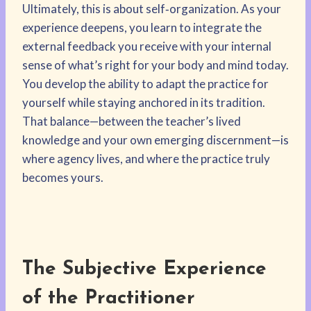
Ultimately, this is about self‑organization. As your
experience deepens, you learn to integrate the
external feedback you receive with your internal
sense of what’s right for your body and mind today.
You develop the ability to adapt the practice for
yourself while staying anchored in its tradition.
That balance—between the teacher’s lived
knowledge and your own emerging discernment—is
where agency lives, and where the practice truly
becomes yours.
The Subjective Experience
of the Practitioner