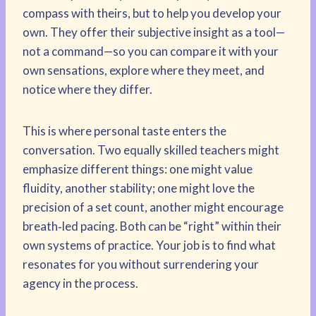
compass with theirs, but to help you develop your
own. They offer their subjective insight as a tool—
not a command—so you can compare it with your
own sensations, explore where they meet, and
notice where they differ.
This is where personal taste enters the
conversation. Two equally skilled teachers might
emphasize different things: one might value
fluidity, another stability; one might love the
precision of a set count, another might encourage
breath‑led pacing. Both can be “right” within their
own systems of practice. Your job is to find what
resonates for you without surrendering your
agency in the process.