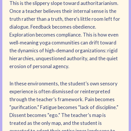
This is the slippery slope toward authoritarianism.
Once a teacher believes their internal sense is the
truth rather than a truth, there’s little room left for
dialogue. Feedback becomes obedience.
Exploration becomes compliance. This is how even
well‑meaning yoga communities can drift toward
the dynamics of high‑demand organizations: rigid
hierarchies, unquestioned authority, and the quiet
erosion of personal agency.
In these environments, the student’s own sensory
experience is often dismissed or reinterpreted
through the teacher’s framework. Pain becomes
“purification.” Fatigue becomes “lack of discipline.”
Dissent becomes “ego.” The teacher’s map is
treated as the only map, and the student is
expected to adapt their entire inner landscape to