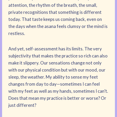
attention, the rhythm of the breath, the small,
private recognitions that something is different
today. That taste keeps us coming back, even on
the days when the asana feels clumsy or the mind is
restless.
And yet, self-assessment has its limits. The very
subjectivity that makes the practice so rich can also
make it slippery. Our sensations change not only
with our physical condition but with our mood, our
sleep, the weather. My ability to sense my feet
changes from day to day—sometimes I can feel
with my feet as well as my hands, sometimes I can’t.
Does that mean my practice is better or worse? Or
just different?