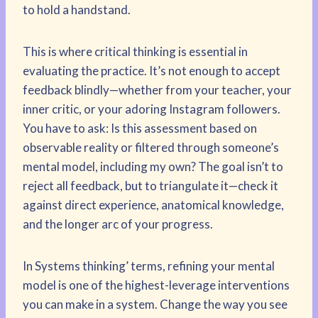
to hold a handstand.
This is where critical thinking is essential in
evaluating the practice. It’s not enough to accept
feedback blindly—whether from your teacher, your
inner critic, or your adoring Instagram followers.
You have to ask: Is this assessment based on
observable reality or filtered through someone’s
mental model, including my own? The goal isn’t to
reject all feedback, but to triangulate it—check it
against direct experience, anatomical knowledge,
and the longer arc of your progress.
In Systems thinking’ terms, refining your mental
model is one of the highest-leverage interventions
you can make in a system. Change the way you see