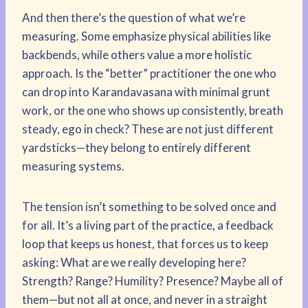
And then there’s the question of what we’re
measuring. Some emphasize physical abilities like
backbends, while others value a more holistic
approach. Is the “better” practitioner the one who
can drop into Karandavasana with minimal grunt
work, or the one who shows up consistently, breath
steady, ego in check? These are not just different
yardsticks—they belong to entirely different
measuring systems.
The tension isn’t something to be solved once and
for all. It’s a living part of the practice, a feedback
loop that keeps us honest, that forces us to keep
asking: What are we really developing here?
Strength? Range? Humility? Presence? Maybe all of
them—but not all at once, and never in a straight