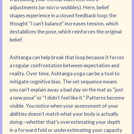
adjustments (or micro-wobbles). Here, belief
shapes experience in a closed feedback loop: the
thought “I can’t balance” increases tension, which
destabilizes the pose, which reinforces the original
belief.
Ashtanga can help break that loop because it forces
a regular confrontation between expectation and
reality. Over time, Ashtanga yoga can be a tool to
mitigate cognitive bias. The set sequence means
you can’t explain away a bad day on the mat as “just
a new pose” or “I didn’t feel like it.” Patterns become
visible. You notice when your assessment of your
abilities doesn’t match what your body is actually
doing—whether that’s overestimating your depth
in a forward fold or underestimating your capacity