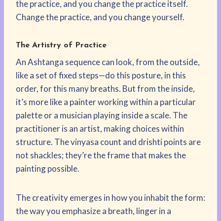
the practice, and you change the practice itself.
Change the practice, and you change yourself.
The Artistry of Practice
An Ashtanga sequence can look, from the outside,
like a set of fixed steps—do this posture, in this
order, for this many breaths. But from the inside,
it’s more like a painter working within a particular
palette or a musician playing inside a scale. The
practitioner is an artist, making choices within
structure. The vinyasa count and drishti points are
not shackles; they’re the frame that makes the
painting possible.
The creativity emerges in how you inhabit the form:
the way you emphasize a breath, linger in a