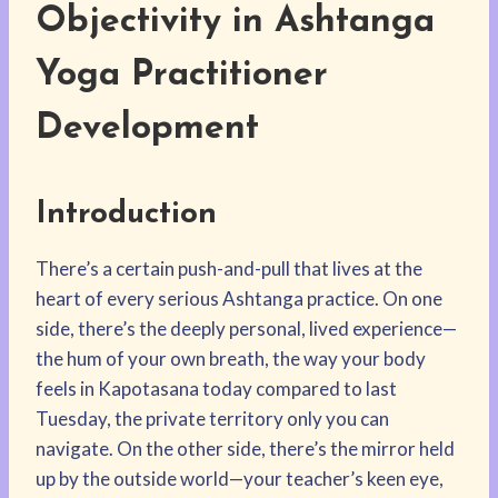
Objectivity in Ashtanga
Yoga Practitioner
Development
Introduction
There’s a certain push-and-pull that lives at the
heart of every serious Ashtanga practice. On one
side, there’s the deeply personal, lived experience—
the hum of your own breath, the way your body
feels in Kapotasana today compared to last
Tuesday, the private territory only you can
navigate. On the other side, there’s the mirror held
up by the outside world—your teacher’s keen eye,