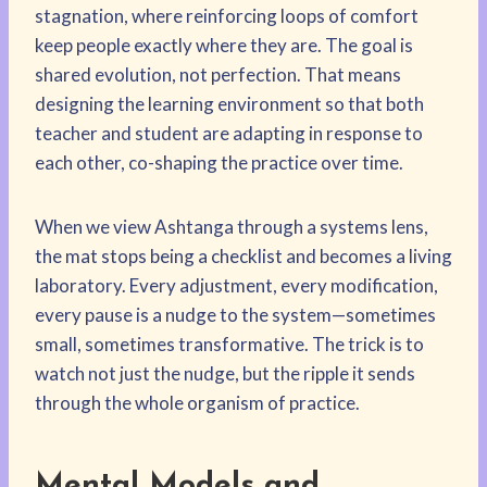
stagnation, where reinforcing loops of comfort
keep people exactly where they are. The goal is
shared evolution, not perfection. That means
designing the learning environment so that both
teacher and student are adapting in response to
each other, co-shaping the practice over time.
When we view Ashtanga through a systems lens,
the mat stops being a checklist and becomes a living
laboratory. Every adjustment, every modification,
every pause is a nudge to the system—sometimes
small, sometimes transformative. The trick is to
watch not just the nudge, but the ripple it sends
through the whole organism of practice.
Mental Models and