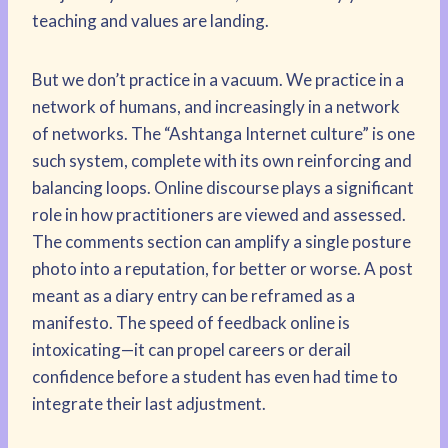
teaching and values are landing.
But we don’t practice in a vacuum. We practice in a
network of humans, and increasingly in a network
of networks. The “Ashtanga Internet culture” is one
such system, complete with its own reinforcing and
balancing loops. Online discourse plays a significant
role in how practitioners are viewed and assessed.
The comments section can amplify a single posture
photo into a reputation, for better or worse. A post
meant as a diary entry can be reframed as a
manifesto. The speed of feedback online is
intoxicating—it can propel careers or derail
confidence before a student has even had time to
integrate their last adjustment.