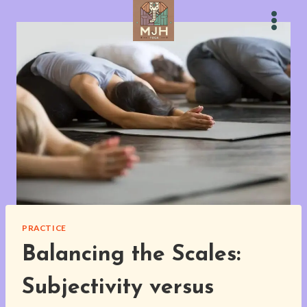
Skip
to
content
PRACTICE
Balancing the Scales:
Subjectivity versus