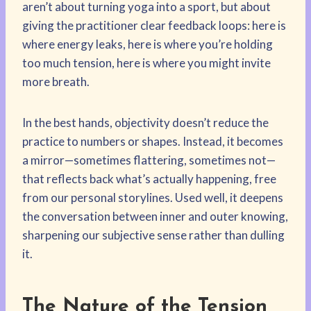
aren’t about turning yoga into a sport, but about
giving the practitioner clear feedback loops: here is
where energy leaks, here is where you’re holding
too much tension, here is where you might invite
more breath.
In the best hands, objectivity doesn’t reduce the
practice to numbers or shapes. Instead, it becomes
a mirror—sometimes flattering, sometimes not—
that reflects back what’s actually happening, free
from our personal storylines. Used well, it deepens
the conversation between inner and outer knowing,
sharpening our subjective sense rather than dulling
it.
The Nature of the Tension