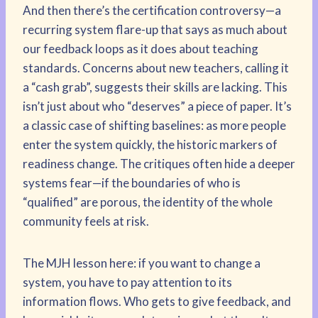
And then there’s the certification controversy—a
recurring system flare-up that says as much about
our feedback loops as it does about teaching
standards. Concerns about new teachers, calling it
a “cash grab”, suggests their skills are lacking. This
isn’t just about who “deserves” a piece of paper. It’s
a classic case of shifting baselines: as more people
enter the system quickly, the historic markers of
readiness change. The critiques often hide a deeper
systems fear—if the boundaries of who is
“qualified” are porous, the identity of the whole
community feels at risk.
The MJH lesson here: if you want to change a
system, you have to pay attention to its
information flows. Who gets to give feedback, and