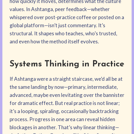
how quickly it moves, determines what the culture
values. In Ashtanga, peer feedback—whether
whispered over post-practice coffee or posted on a
global platform—isn’t just commentary. It’s
structural. It shapes who teaches, who’s trusted,
and even how the method itself evolves.
Systems Thinking in Practice
If Ashtanga were a straight staircase, we’d all be at
the same landing by now—primary, intermediate,
advanced, maybe even levitating over the bannister
for dramatic effect. But real practice is not linear;
it’s a looping, spiraling, occasionally backtracking
process. Progress in one area can reveal hidden
blockages in another. That’s why linear thinking—