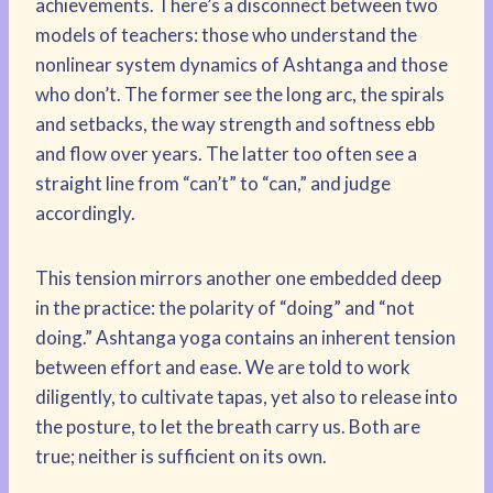
achievements. There’s a disconnect between two
models of teachers: those who understand the
nonlinear system dynamics of Ashtanga and those
who don’t. The former see the long arc, the spirals
and setbacks, the way strength and softness ebb
and flow over years. The latter too often see a
straight line from “can’t” to “can,” and judge
accordingly.
This tension mirrors another one embedded deep
in the practice: the polarity of “doing” and “not
doing.” Ashtanga yoga contains an inherent tension
between effort and ease. We are told to work
diligently, to cultivate tapas, yet also to release into
the posture, to let the breath carry us. Both are
true; neither is sufficient on its own.