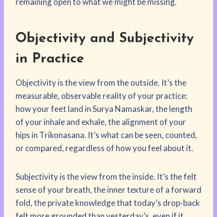
remaining open to what we might be missing.
Objectivity and Subjectivity
in Practice
Objectivity is the view from the outside. It’s the
measurable, observable reality of your practice:
how your feet land in Surya Namaskar, the length
of your inhale and exhale, the alignment of your
hips in Trikonasana. It’s what can be seen, counted,
or compared, regardless of how you feel about it.
Subjectivity is the view from the inside. It’s the felt
sense of your breath, the inner texture of a forward
fold, the private knowledge that today’s drop‑back
felt more grounded than yesterday’s, even if it