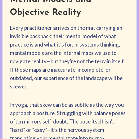
Objective Reality
Every practitioner arrives on the mat carrying an
invisible backpack: their mental model of what
practice is and what it’s for. In systems thinking,
mental models are the internal maps we use to
navigate reality—but they’re not the terrain itself.
If those maps are inaccurate, incomplete, or
outdated, our experience of the landscape will be
skewed.
In yoga, that skew can be as subtle as the way you
approach a posture. Struggling with balance poses
often mirrors self-doubt. The pose itself isn’t
“hard” or “easy”—it’s the nervous system
translating your mental state into micro-