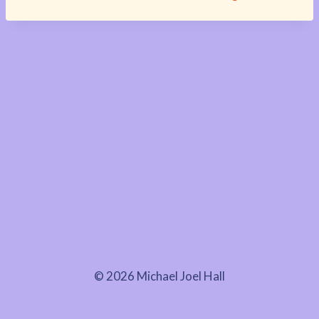
© 2026 Michael Joel Hall