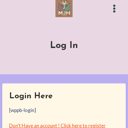
Skip
to
content
Log In
Login Here
[wppb-login]
Don’t Have an account ! Click here to register