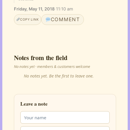
Friday, May 11, 2018
·
11:10 am
COMMENT
COPY LINK
Notes from the field
No notes yet · members & customers welcome
No notes yet. Be the first to leave one.
Leave a note