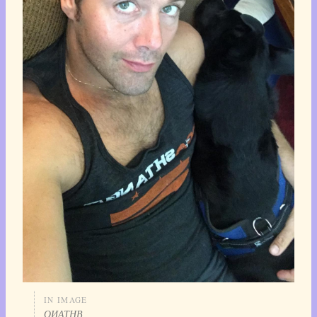
IN IMAGE
ОИАТНВ