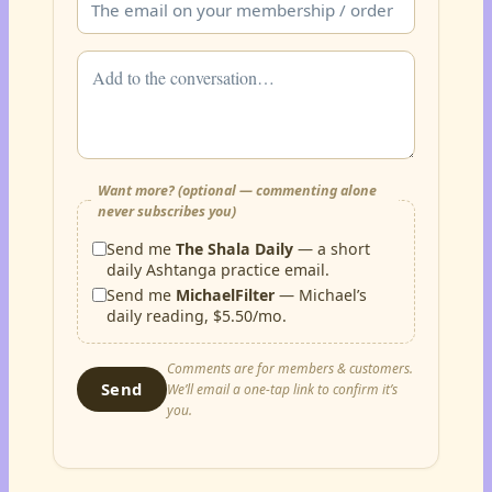
Want more? (optional — commenting alone
never subscribes you)
Send me
The Shala Daily
— a short
daily Ashtanga practice email.
Send me
MichaelFilter
— Michael’s
daily reading, $5.50/mo.
Comments are for members & customers.
Send
We’ll email a one-tap link to confirm it’s
you.