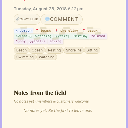
Tuesday, August 28, 2018
·
6:17 pm
COMMENT
COPY LINK
a person
shoreline
beach
ocean
swimming
sitting
resting
watching
relaxed
peaceful
sunny
loving
Beach
Ocean
Resting
Shoreline
Sitting
Swimming
Watching
Notes from the field
No notes yet · members & customers welcome
No notes yet. Be the first to leave one.