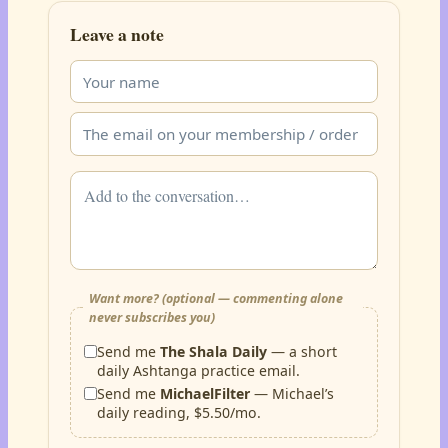
Leave a note
Want more? (optional — commenting alone
never subscribes you)
Send me
The Shala Daily
— a short
daily Ashtanga practice email.
Send me
MichaelFilter
— Michael’s
daily reading, $5.50/mo.