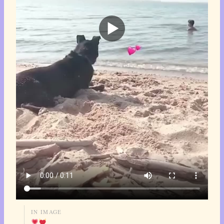
IN IMAGE