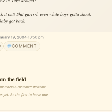
ve it! Turn around?
ck it out! Shit gurrrrl, even white boys gotta shout.
Baby got back.
nuary 19, 2004
·
10:50 pm
COMMENT
K
om the field
 · members & customers welcome
s yet. Be the first to leave one.