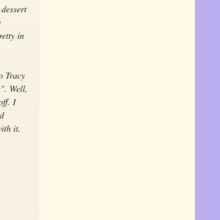
 dessert
e
retty in
o Tracy
". Well,
ff. I
ed
th it,