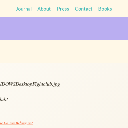
Journal
About
Press
Contact
Books
lub!
e Do You Belong in?