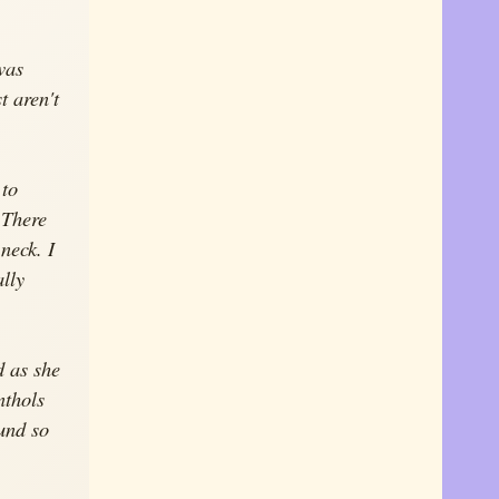
was
t aren't
 to
 There
 neck. I
lly
d as she
nthols
ound so