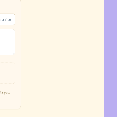
t’s you.