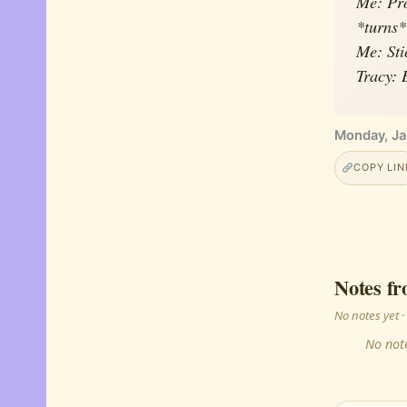
Me: Pro
*turns*
Me: Sti
Tracy: 
Monday, Ja
COPY LIN
Notes fr
No notes yet
No note