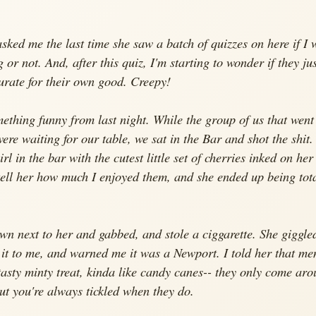
asked me the last time she saw a batch of quizzes on here if I 
 or not. And, after this quiz, I'm starting to wonder if they jus
urate for their own good. Creepy!
ething funny from last night. While the group of us that went
were waiting for our table, we sat in the Bar and shot the shit.
rl in the bar with the cutest little set of cherries inked on her
tell her how much I enjoyed them, and she ended up being tota
own next to her and gabbed, and stole a ciggarette. She giggle
it to me, and warned me it was a Newport. I told her that me
tasty minty treat, kinda like candy canes-- they only come ar
but you're always tickled when they do.