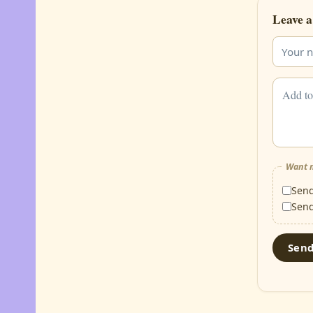
Leave a
Want m
Sen
Sen
Sen