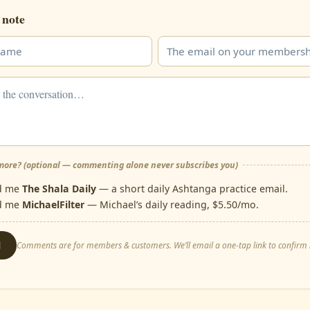
 note
ore? (optional — commenting alone never subscribes you)
d me
The Shala Daily
— a short daily Ashtanga practice email.
d me
MichaelFilter
— Michael’s daily reading, $5.50/mo.
d
Comments are for members & customers. We’ll email a one-tap link to confirm i