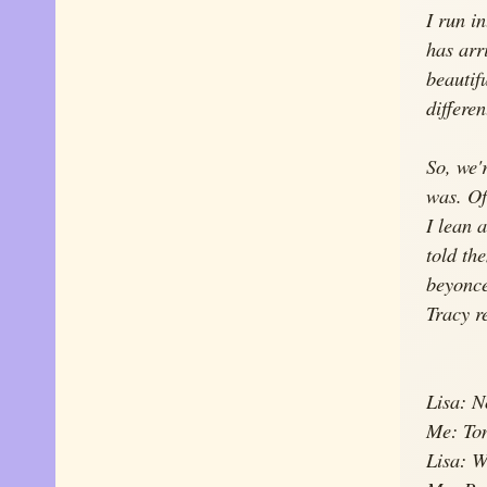
I run i
has arr
beautifu
differe
So, we'
was. Of
I lean 
told th
beyonce
Tracy re
Lisa: 
Me: To
Lisa: W