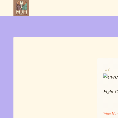
Skip
to
content
Fight C
What Movi