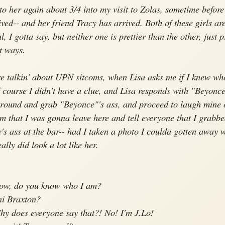
nto her again about 3/4 into my visit to Zolas, sometime before
ived-- and her friend Tracy has arrived. Both of these girls ar
l, I gotta say, but neither one is prettier than the other, just p
nt ways.
re talkin' about UPN sitcoms, when Lisa asks me if I knew wh
 course I didn't have a clue, and Lisa responds with "Beyonce
around and grab "Beyonce"'s ass, and proceed to laugh
mine
o
em that I was gonna leave here and tell everyone that I grabb
's ass at the bar-- had I taken a photo I coulda gotten away wi
ally did look a lot like her.
Now, do you know who I am?
ni Braxton?
hy does everyone say that?! No! I'm J.Lo!