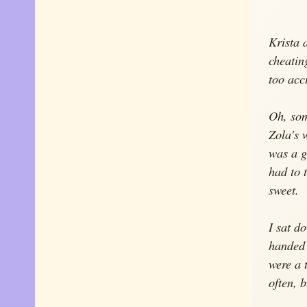
Krista 
cheating
too acc
Oh, som
Zola's 
was a gi
had to 
sweet.
I sat d
handed 
were a 
often, 