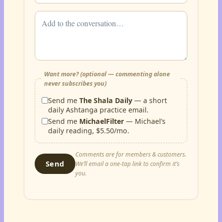
Want more? (optional — commenting alone
never subscribes you)
Send me
The Shala Daily
— a short
daily Ashtanga practice email.
Send me
MichaelFilter
— Michael’s
daily reading, $5.50/mo.
Comments are for members & customers.
Send
We’ll email a one-tap link to confirm it’s
you.