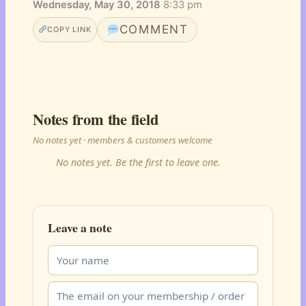
Wednesday, May 30, 2018
·
8:33 pm
COMMENT
COPY LINK
Notes from the field
No notes yet · members & customers welcome
No notes yet. Be the first to leave one.
Leave a note