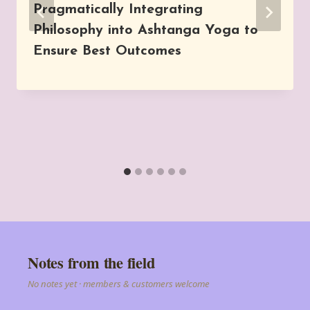
Pragmatically Integrating
Philosophy into Ashtanga Yoga to
Ensure Best Outcomes
Notes from the field
No notes yet · members & customers welcome