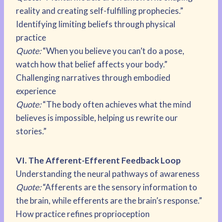
reality and creating self-fulfilling prophecies.”
Identifying limiting beliefs through physical
practice
Quote:
“When you believe you can’t do a pose,
watch how that belief affects your body.”
Challenging narratives through embodied
experience
Quote:
“The body often achieves what the mind
believes is impossible, helping us rewrite our
stories.”
VI. The Afferent-Efferent Feedback Loop
Understanding the neural pathways of awareness
Quote:
“Afferents are the sensory information to
the brain, while efferents are the brain’s response.”
How practice refines proprioception