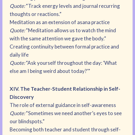
Quote:
“Track energy levels and journal recurring
thoughts or reactions.”
Meditation as an extension of asana practice
Quote:
“Meditation allows us to watch the mind
with the same attention we gave the body.”
Creating continuity between formal practice and
daily life
Quote:
“Ask yourself throughout the day: ‘What
else am I being weird about today?’”
XIV. The Teacher-Student Relationship in Self-
Discovery
The role of external guidance in self-awareness
Quote:
“Sometimes we need another’s eyes to see
our blindspots.”
Becoming both teacher and student through self-