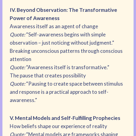
IV. Beyond Observation: The Transformative
Power of Awareness
Awareness itself as an agent of change
Quote:
“Self-awareness begins with simple
observation – just noticing without judgment.”
Breaking unconscious patterns through conscious
attention
Quote:
“Awareness itself is transformative.”
The pause that creates possibility
Quote:
“Pausing to create space between stimulus
and response is a practical approach to self-
awareness.”
V. Mental Models and Self-Fulfilling Prophecies
How beliefs shape our experience of reality
Quote:
“Mental models are frameworks shaping