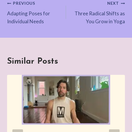
Post
PREVIOUS
NEXT
Adapting Poses for
Three Radical Shifts as
navigation
Individual Needs
You Grow in Yoga
Similar Posts