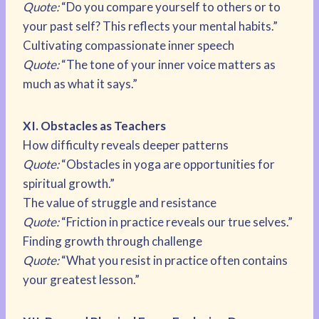
Quote:
“Do you compare yourself to others or to
your past self? This reflects your mental habits.”
Cultivating compassionate inner speech
Quote:
“The tone of your inner voice matters as
much as what it says.”
XI. Obstacles as Teachers
How difficulty reveals deeper patterns
Quote:
“Obstacles in yoga are opportunities for
spiritual growth.”
The value of struggle and resistance
Quote:
“Friction in practice reveals our true selves.”
Finding growth through challenge
Quote:
“What you resist in practice often contains
your greatest lesson.”