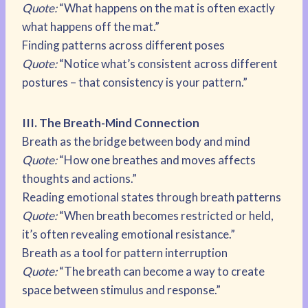
Quote:
“What happens on the mat is often exactly
what happens off the mat.”
Finding patterns across different poses
Quote:
“Notice what’s consistent across different
postures – that consistency is your pattern.”
III. The Breath-Mind Connection
Breath as the bridge between body and mind
Quote:
“How one breathes and moves affects
thoughts and actions.”
Reading emotional states through breath patterns
Quote:
“When breath becomes restricted or held,
it’s often revealing emotional resistance.”
Breath as a tool for pattern interruption
Quote:
“The breath can become a way to create
space between stimulus and response.”