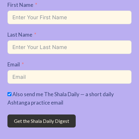
First Name
Last Name
Email
Also send me The Shala Daily — a short daily
Ashtanga practice email
Get the Shala Daily Digest