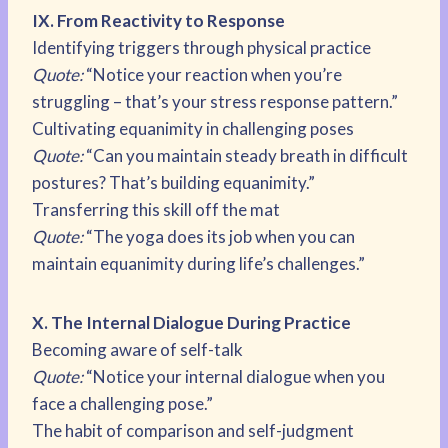
IX. From Reactivity to Response
Identifying triggers through physical practice
Quote:
“Notice your reaction when you’re
struggling – that’s your stress response pattern.”
Cultivating equanimity in challenging poses
Quote:
“Can you maintain steady breath in difficult
postures? That’s building equanimity.”
Transferring this skill off the mat
Quote:
“The yoga does its job when you can
maintain equanimity during life’s challenges.”
X. The Internal Dialogue During Practice
Becoming aware of self-talk
Quote:
“Notice your internal dialogue when you
face a challenging pose.”
The habit of comparison and self-judgment