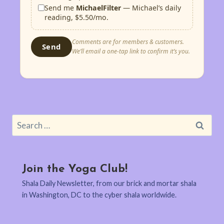
Send me
MichaelFilter
— Michael’s daily
reading, $5.50/mo.
Comments are for members & customers.
Send
We’ll email a one-tap link to confirm it’s you.
Search
for:
Join the Yoga Club!
Shala Daily Newsletter, from our brick and mortar shala
in Washington, DC to the cyber shala worldwide.