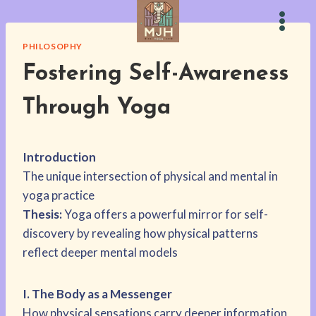
Skip
to
content
PHILOSOPHY
Fostering Self-Awareness
Through Yoga
Introduction
The unique intersection of physical and mental in
yoga practice
Thesis:
Yoga offers a powerful mirror for self-
discovery by revealing how physical patterns
reflect deeper mental models
I. The Body as a Messenger
How physical sensations carry deeper information