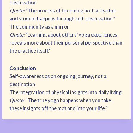
observation
Quote:
“The process of becoming both a teacher
and student happens through self-observation.”
The community as a mirror
Quote:
“Learning about others’ yoga experiences
reveals more about their personal perspective than
the practice itself.”
Conclusion
Self-awareness as an ongoing journey, not a
destination
The integration of physical insights into daily living
Quote:
“The true yoga happens when you take
these insights off the mat and into your life.”