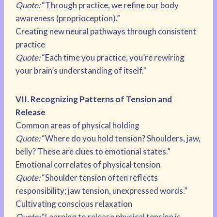
Quote:
“Through practice, we refine our body
awareness (proprioception).”
Creating new neural pathways through consistent
practice
Quote:
“Each time you practice, you’re rewiring
your brain’s understanding of itself.”
VII. Recognizing Patterns of Tension and
Release
Common areas of physical holding
Quote:
“Where do you hold tension? Shoulders, jaw,
belly? These are clues to emotional states.”
Emotional correlates of physical tension
Quote:
“Shoulder tension often reflects
responsibility; jaw tension, unexpressed words.”
Cultivating conscious relaxation
Quote:
“Learning to release physical tension is