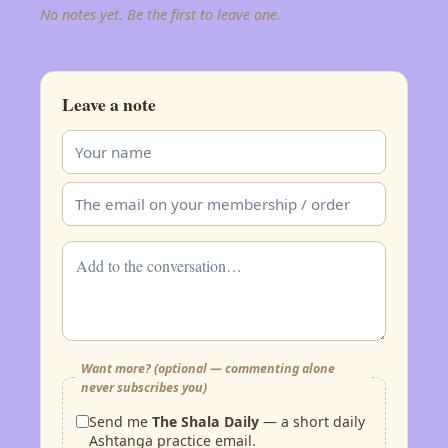
No notes yet. Be the first to leave one.
Leave a note
Want more? (optional — commenting alone
never subscribes you)
Send me
The Shala Daily
— a short daily
Ashtanga practice email.