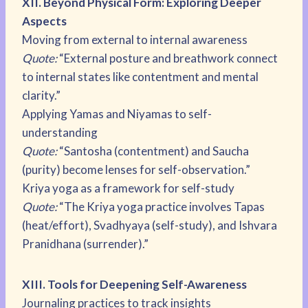
XII. Beyond Physical Form: Exploring Deeper
Aspects
Moving from external to internal awareness
Quote:
“External posture and breathwork connect
to internal states like contentment and mental
clarity.”
Applying Yamas and Niyamas to self-
understanding
Quote:
“Santosha (contentment) and Saucha
(purity) become lenses for self-observation.”
Kriya yoga as a framework for self-study
Quote:
“The Kriya yoga practice involves Tapas
(heat/effort), Svadhyaya (self-study), and Ishvara
Pranidhana (surrender).”
XIII. Tools for Deepening Self-Awareness
Journaling practices to track insights