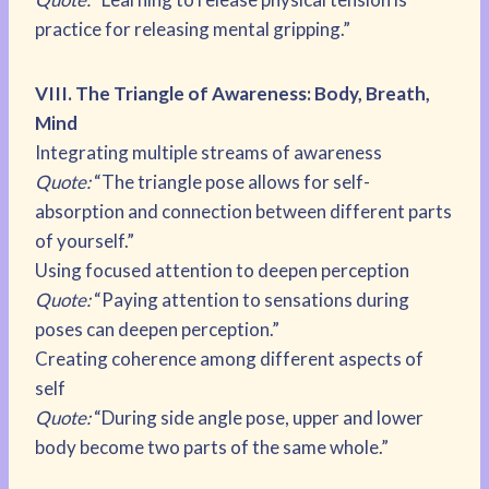
practice for releasing mental gripping.”
VIII. The Triangle of Awareness: Body, Breath,
Mind
Integrating multiple streams of awareness
Quote:
“The triangle pose allows for self-
absorption and connection between different parts
of yourself.”
Using focused attention to deepen perception
Quote:
“Paying attention to sensations during
poses can deepen perception.”
Creating coherence among different aspects of
self
Quote:
“During side angle pose, upper and lower
body become two parts of the same whole.”