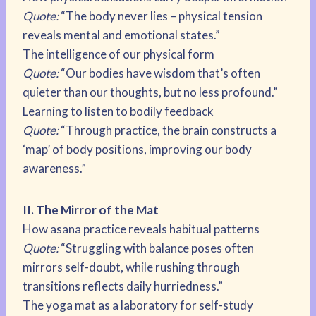
Quote:
“The body never lies – physical tension
reveals mental and emotional states.”
The intelligence of our physical form
Quote:
“Our bodies have wisdom that’s often
quieter than our thoughts, but no less profound.”
Learning to listen to bodily feedback
Quote:
“Through practice, the brain constructs a
‘map’ of body positions, improving our body
awareness.”
II. The Mirror of the Mat
How asana practice reveals habitual patterns
Quote:
“Struggling with balance poses often
mirrors self-doubt, while rushing through
transitions reflects daily hurriedness.”
The yoga mat as a laboratory for self-study