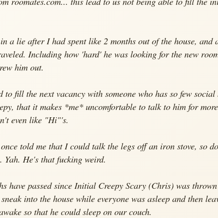
om roomates.com... this lead to us not being able to fill the in
in a lie after I had spent like 2 months out of the house, and a
raveled. Including how 'hard' he was looking for the new room
hrew him out.
to fill the next vacancy with someone who has so few social s
epy, that it makes *me* uncomfortable to talk to him for more
n't even like "Hi"'s.
nce told me that I could talk the legs off an iron stove, so d
b. Yah. He's that fucking weird.
hs have passed since Initial Creepy Scary (Chris) was thrown
 sneak into the house while everyone was asleep and then lea
awake so that he could sleep on our couch.