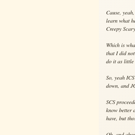
Cause, yeah, 
learn what he
Creepy Scary,
Which is wha
that I did no
do it as litt
So, yeah ICS'
down, and JC 
SCS proceeded
know better d
have, but tho
Oh, and about