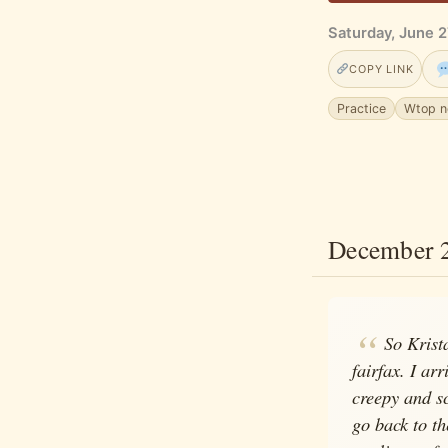
Saturday, June 2
COPY LINK
Practice
Wtop 
December 
So Krist
fairfax. I ar
creepy and sc
go back to th