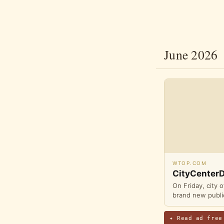
June 2026
WTOP.COM
CityCenterD
On Friday, city 
brand new public
✦ Read ad free