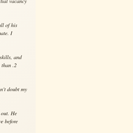
itial vacancy
ll of his
ate. I
kills, and
 than .2
on't doubt my
 out. He
ve before