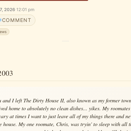
7, 2026
·
12:01 pm
COMMENT
news
2003
a and I left The Dirty House II, also known as my former tow
rived home to absolutely no clean dishes... yikes. My roomates
ary at times I want to just leave all of my things there and ne
e house. My one roomate, Chris, was tryin' to sleep with all t