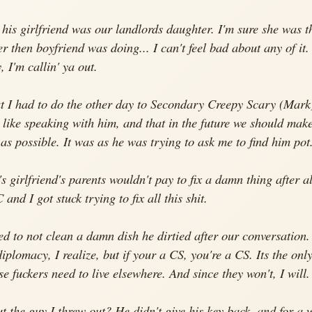
his girlfriend was our landlords daughter. I'm sure she was th
r then boyfriend was doing... I can't feel bad about any of it. 
 I'm callin' ya out.
t I had to do the other day to Secondary Creepy Scary (Mark)
t like speaking with him, and that in the future we should make
le as possible. It was as he was trying to ask me to find him pot.
s girlfriend's parents wouldn't pay to fix a damn thing after al
and I got stuck trying to fix all this shit.
 to not clean a damn dish he dirtied after our conversation.
iplomacy, I realize, but if your a CS, you're a CS. Its the only
se fuckers need to live elsewhere. And since they won't, I will.
 the guy I threw out? He didn't give his key back, and for a 