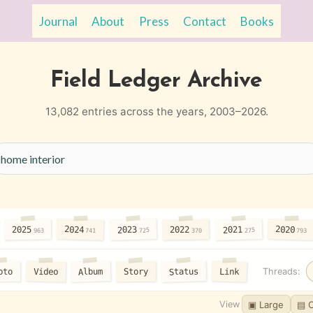
Journal
About
Press
Contact
Books
Field Ledger Archive
13,082 entries across the years, 2003–2026.
2024
2020
2023
2021
2025
2022
725
275
963
370
741
793
Status
Album
Video
Link
oto
Story
Threads:
View
▣ Large
▤ 