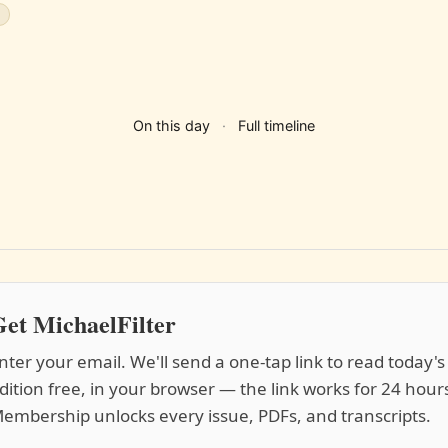
s
On this day
·
Full timeline
et MichaelFilter
nter your email. We'll send a one-tap link to read today's
dition free, in your browser — the link works for 24 hour
embership unlocks every issue, PDFs, and transcripts.