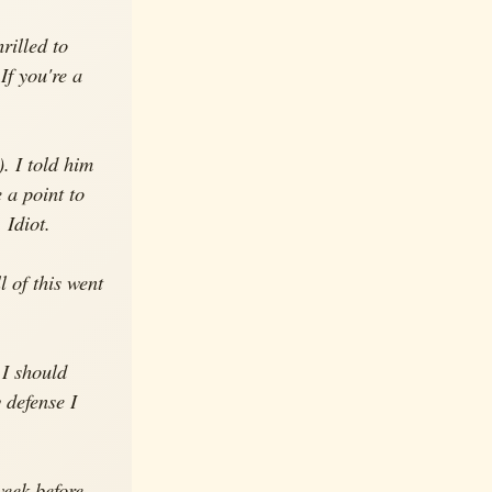
rilled to
If you're a
. I told him
 a point to
 Idiot.
l of this went
 I should
 defense I
week before