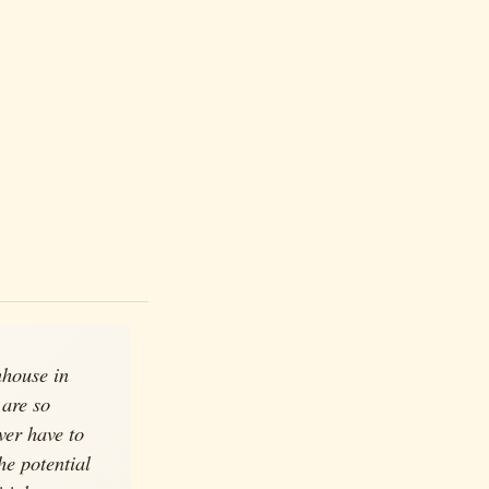
nhouse in
 are so
ver have to
he potential