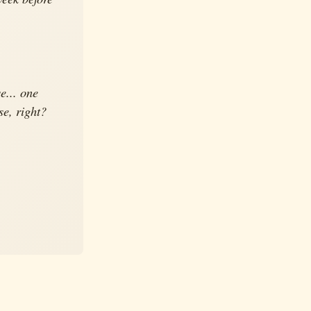
e... one
se, right?