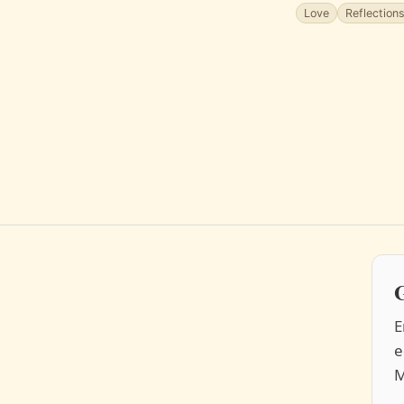
Love
Reflection
G
E
e
M