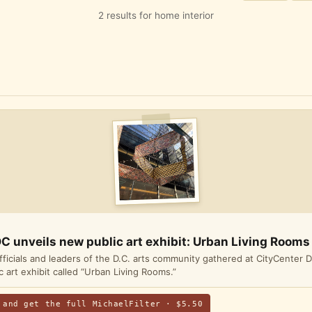
2 results for home interior
C unveils new public art exhibit: Urban Living Rooms
officials and leaders of the D.C. arts community gathered at CityCenter D
 art exhibit called “Urban Living Rooms.”
 and get the full MichaelFilter · $5.50