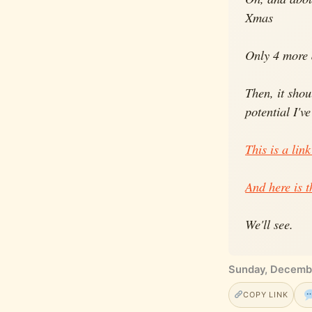
Xmas
Only 4 more d
Then, it sho
potential I'v
This is a link
And here is t
We'll see.
Sunday, Decemb
COPY LINK