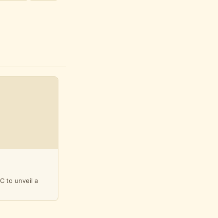
C to unveil a