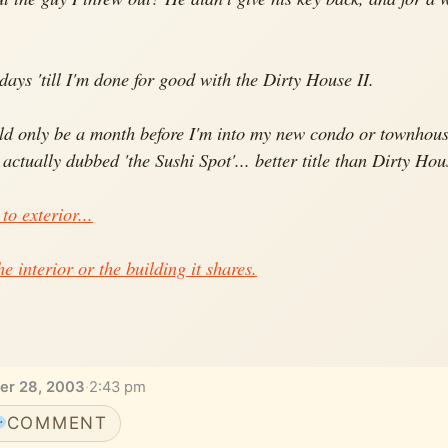
ays 'till I'm done for good with the Dirty House II.
uld only be a month before I'm into my new condo or townhous
e actually dubbed 'the Sushi Spot'... better title than Dirty Hou
 to exterior...
he interior or the building it shares.
er 28, 2003
·
2:43 pm
COMMENT