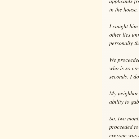
applicants fr
in the house.
I caught him 
other lies un
personally t
We proceeded 
who is so cre
seconds. I do
My neighbor o
ability to ga
So, two mont
proceeded to
everone was 